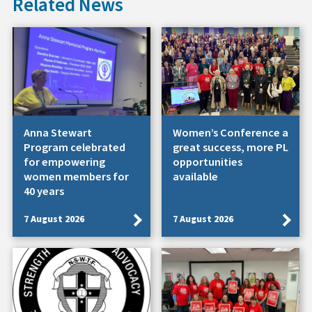
Related News
Anna Stewart
Women’s Conference a
Program celebrated
great success, more PL
for empowering
opportunities
women members for
available
40 years
7 August 2026
7 August 2026