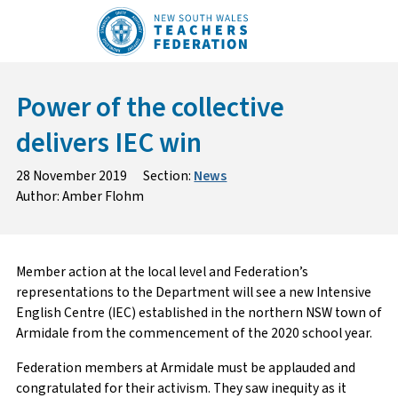
Skip
to
content
Power of the collective
delivers IEC win
28 November 2019
Section:
News
Author: Amber Flohm
Member action at the local level and Federation’s
representations to the Department will see a new Intensive
English Centre (IEC) established in the northern NSW town of
Armidale from the commencement of the 2020 school year.
Federation members at Armidale must be applauded and
congratulated for their activism. They saw inequity as it