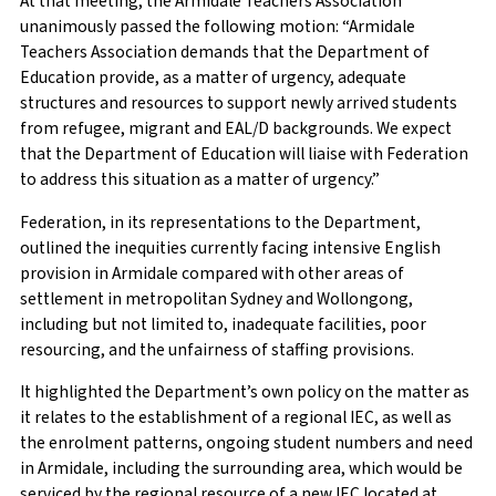
At that meeting, the Armidale Teachers Association
unanimously passed the following motion: “Armidale
Teachers Association demands that the Department of
Education provide, as a matter of urgency, adequate
structures and resources to support newly arrived students
from refugee, migrant and EAL/D backgrounds. We expect
that the Department of Education will liaise with Federation
to address this situation as a matter of urgency.”
Federation, in its representations to the Department,
outlined the inequities currently facing intensive English
provision in Armidale compared with other areas of
settlement in metropolitan Sydney and Wollongong,
including but not limited to, inadequate facilities, poor
resourcing, and the unfairness of staffing provisions.
It highlighted the Department’s own policy on the matter as
it relates to the establishment of a regional IEC, as well as
the enrolment patterns, ongoing student numbers and need
in Armidale, including the surrounding area, which would be
serviced by the regional resource of a new IEC located at