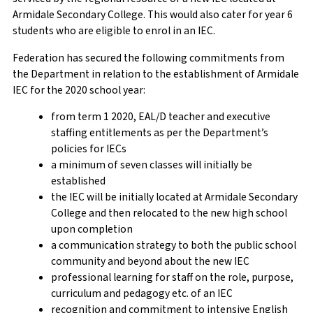
Armidale Secondary College. This would also cater for year 6
students who are eligible to enrol in an IEC.
Federation has secured the following commitments from
the Department in relation to the establishment of Armidale
IEC for the 2020 school year:
from term 1 2020, EAL/D teacher and executive
staffing entitlements as per the Department’s
policies for IECs
a minimum of seven classes will initially be
established
the IEC will be initially located at Armidale Secondary
College and then relocated to the new high school
upon completion
a communication strategy to both the public school
community and beyond about the new IEC
professional learning for staff on the role, purpose,
curriculum and pedagogy etc. of an IEC
recognition and commitment to intensive English