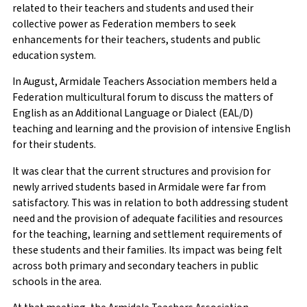
related to their teachers and students and used their
collective power as Federation members to seek
enhancements for their teachers, students and public
education system.
In August, Armidale Teachers Association members held a
Federation multicultural forum to discuss the matters of
English as an Additional Language or Dialect (EAL/D)
teaching and learning and the provision of intensive English
for their students.
It was clear that the current structures and provision for
newly arrived students based in Armidale were far from
satisfactory. This was in relation to both addressing student
need and the provision of adequate facilities and resources
for the teaching, learning and settlement requirements of
these students and their families. Its impact was being felt
across both primary and secondary teachers in public
schools in the area.