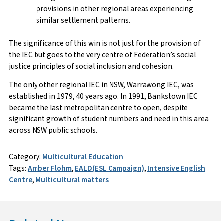
provisions in other regional areas experiencing
similar settlement patterns.
The significance of this win is not just for the provision of
the IEC but goes to the very centre of Federation’s social
justice principles of social inclusion and cohesion.
The only other regional IEC in NSW, Warrawong IEC, was
established in 1979, 40 years ago. In 1991, Bankstown IEC
became the last metropolitan centre to open, despite
significant growth of student numbers and need in this area
across NSW public schools.
Category:
Multicultural Education
Tags:
Amber Flohm
,
EALD(ESL Campaign)
,
Intensive English
Centre
,
Multicultural matters