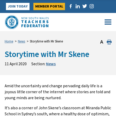
Skip
JOIN TODAY
MEMBER PORTAL
to
content
Home
>
News
>
Storytime with Mr Skene
Storytime with Mr Skene
11 April 2020
Section:
News
Amid the uncertainty and change pervading daily life is a
joyous little corner of the internet where stories are told and
young minds are being nurtured.
It’s also a corner of John Skene’s classroom at Miranda Public
School in Sydney’s south, where a healthy dose of optimism,