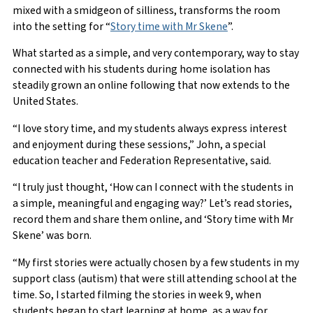
mixed with a smidgeon of silliness, transforms the room
into the setting for “
Story time with Mr Skene
”.
What started as a simple, and very contemporary, way to stay
connected with his students during home isolation has
steadily grown an online following that now extends to the
United States.
“I love story time, and my students always express interest
and enjoyment during these sessions,” John, a special
education teacher and Federation Representative, said.
“I truly just thought, ‘How can I connect with the students in
a simple, meaningful and engaging way?’ Let’s read stories,
record them and share them online, and ‘Story time with Mr
Skene’ was born.
“My first stories were actually chosen by a few students in my
support class (autism) that were still attending school at the
time. So, I started filming the stories in week 9, when
students began to start learning at home, as a way for