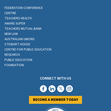
FEDERATION CONFERENCE
CENTRE
TEACHERS HEALTH
AWARE SUPER
TEACHERS MUTUAL BANK
NEW LAW
AUSTRALIAN UNIONS
STEWART HOUSE
CENTRE FOR PUBLIC EDUCATION
RESEARCH
PUBLIC EDUCATION
FOUNDATION
CONNECT WITH US
BECOME A MEMBER TODAY