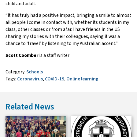
child and adult.
“It has truly had a positive impact, bringing a smile to almost
all people I come in contact with, whether its students in my
class, other classes or from afar. I have friends in the US
sharing my stories with their colleagues, saying it was a
chance to ‘travel’ by listening to my Australian accent.”
Scott Coomber
is a staff writer
Category:
Schools
Tags:
Coronavirus
,
COVID-19
,
Online learning
Related News