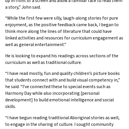
up in front of a screen and allow a familiar face to read them
a story,” John said.
“While the first few were silly, laugh-along stories for pure
enjoyment, as the positive feedback came back, I began to
think more along the lines of literature that could have
linked activities and resources for curriculum engagement as
well as general entertainment.”
He is looking to expand his readings across sections of the
curriculum as well as traditional culture.
“I have read mostly, fun and quality children’s picture books
that students connect with and build visual competency in,”
he said. “I’ve connected these to special events such as
Harmony Day while also incorporating [personal
development] to build emotional intelligence and social
skills.
“I have begun reading traditional Aboriginal stories as well,
to engage in the sharing of culture. I sought community