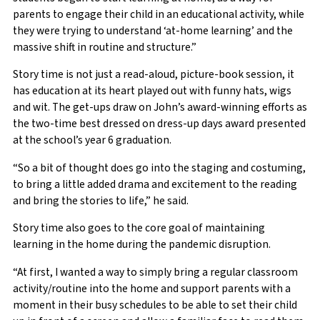
parents to engage their child in an educational activity, while
they were trying to understand ‘at-home learning’ and the
massive shift in routine and structure.”
Story time is not just a read-aloud, picture-book session, it
has education at its heart played out with funny hats, wigs
and wit. The get-ups draw on John’s award-winning efforts as
the two-time best dressed on dress-up days award presented
at the school’s year 6 graduation.
“So a bit of thought does go into the staging and costuming,
to bring a little added drama and excitement to the reading
and bring the stories to life,” he said.
Story time also goes to the core goal of maintaining
learning in the home during the pandemic disruption.
“At first, I wanted a way to simply bring a regular classroom
activity/routine into the home and support parents with a
moment in their busy schedules to be able to set their child