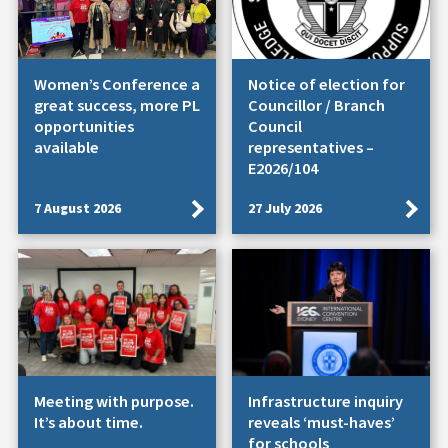
Women’s Conference a
Notice of election for
great success, more PL
Councillor / Branch
opportunities
Council
available
representatives –
E2026/104
7 August 2026
27 July 2026
Meeting with purpose.
Infrastructure inquiry
It’s about time.
reveals ‘must-haves’
for schools