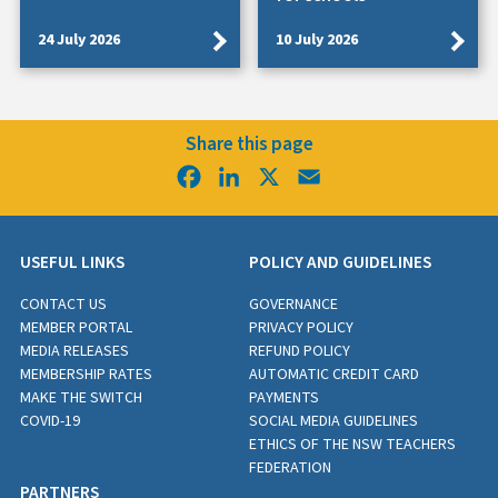
24 July 2026
10 July 2026
Share this page
Facebook
LinkedIn
X
Email
USEFUL LINKS
POLICY AND GUIDELINES
CONTACT US
GOVERNANCE
MEMBER PORTAL
PRIVACY POLICY
MEDIA RELEASES
REFUND POLICY
MEMBERSHIP RATES
AUTOMATIC CREDIT CARD
MAKE THE SWITCH
PAYMENTS
COVID-19
SOCIAL MEDIA GUIDELINES
ETHICS OF THE NSW TEACHERS
FEDERATION
PARTNERS