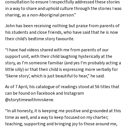
consultation to ensure I respectfully addressed these stories
in a way to share and uphold culture through the stories I was
sharing, as a non-Aboriginal person.”
John has been receiving nothing but praise from parents of
his students and close friends, who have said that he is now
their child’s bedtime story favourite.
“I have had videos shared with me from parents of our
support unit, with their child laughing hysterically at the
story, as I’m someone familiar (and yes I’m probably acting a
little silly) or that their child is expressing more verbally for
‘Skene story’, which is just beautiful to hear,” he said.
As of 7 April, his catalogue of readings stood at 56 titles that
can be found on Facebook and Instagram
@storytimewithmrskene.
“In all honesty, it is keeping me positive and grounded at this
time as well, and a way to keep focused on my charter;
teaching, supporting and bringing joy to those around me,