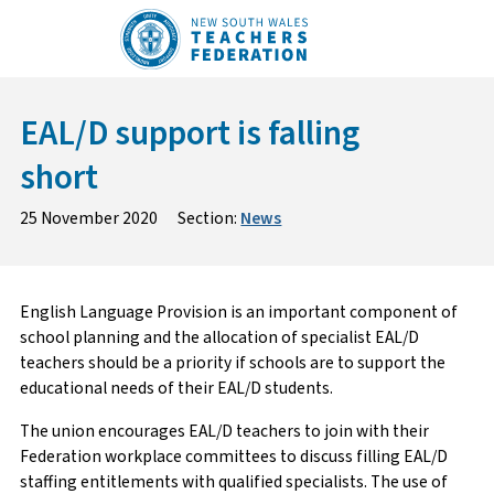
Skip
to
content
EAL/D support is falling
short
25 November 2020
Section:
News
English Language Provision is an important component of
school planning and the allocation of specialist EAL/D
teachers should be a priority if schools are to support the
educational needs of their EAL/D students.
The union encourages EAL/D teachers to join with their
Federation workplace committees to discuss filling EAL/D
staffing entitlements with qualified specialists. The use of