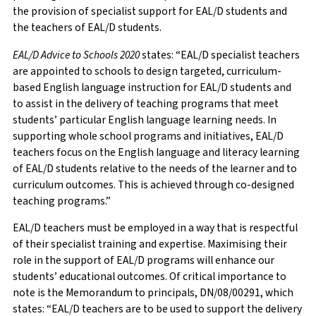
the provision of specialist support for EAL/D students and
the teachers of EAL/D students.
EAL/D Advice to Schools 2020
states: “EAL/D specialist teachers
are appointed to schools to design targeted, curriculum-
based English language instruction for EAL/D students and
to assist in the delivery of teaching programs that meet
students’ particular English language learning needs. In
supporting whole school programs and initiatives, EAL/D
teachers focus on the English language and literacy learning
of EAL/D students relative to the needs of the learner and to
curriculum outcomes. This is achieved through co-designed
teaching programs.”
EAL/D teachers must be employed in a way that is respectful
of their specialist training and expertise. Maximising their
role in the support of EAL/D programs will enhance our
students’ educational outcomes. Of critical importance to
note is the Memorandum to principals, DN/08/00291, which
states: “EAL/D teachers are to be used to support the delivery