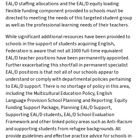
EAL/D staffing allocations and the EAL/D equity loading
flexible funding component provided to schools must be
directed to meeting the needs of this targeted student group
as well as the professional learning needs of their teachers.
While significant additional resources have been provided to
schools in the support of students acquiring English,
Federation is aware that not all 1000 full-time equivalent
EAL/D teacher positions have been permanently appointed.
Further exacerbating this shortfall in permanent specialist
EAL/D positions is that not all of our schools appear to
understand or comply with departmental policies pertaining
to EAL/D support. There is no shortage of policy in this area,
including the Multicultural Education Policy, English
Language Provision School Planning and Reporting: Equity
Funding Support Package, Planning EAL/D Support,
Supporting EAL/D students, EAL/D School Evaluation
Framework and other linked policy areas such as Anti-Racism
and supporting students from refugee backgrounds. All
provide guidelines and effective practice advice for schools in