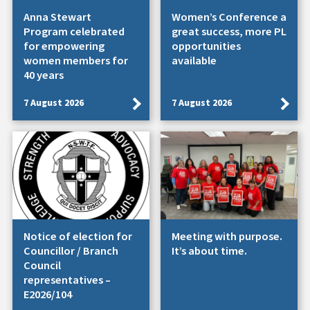
Anna Stewart
Women’s Conference a
Program celebrated
great success, more PL
for empowering
opportunities
women members for
available
40 years
7 August 2026
7 August 2026
Notice of election for
Meeting with purpose.
Councillor / Branch
It’s about time.
Council
representatives –
E2026/104