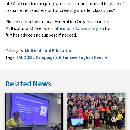
of EAL/D curriculum programs and cannot be used in place of
casual relief teachers or for creating smaller class sizes”.
Please contact your local Federation Organiser or the
Multicultural Officer via
multicultural@nswtf.org.au
for
further advice and support if needed.
Category:
Multicultural Education
Tags:
EALD(ESL Campaign)
,
Intensive English Centre
Related News