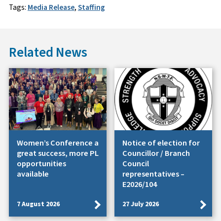
Tags:
Media Release
,
Staffing
Related News
Women’s Conference a
Notice of election for
great success, more PL
Councillor / Branch
opportunities
Council
available
representatives –
E2026/104
7 August 2026
27 July 2026