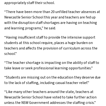
appropriately staff their school.
“There have been more than 20 unfilled teacher absences at
Newcastle Senior School this year and teachers are fed up
with the disruption staff shortages are having on teaching
and learning programs,” he said.
“Having insufficient staff to provide the intensive support
students at this school require, places a huge burden on
teachers and affects the provision of curriculum across the
school.”
“The teacher shortage is impacting on the ability of staff to
take leave or seek professional learning opportunities.”
“Students are missing out on the education they deserve due
to the lack of staffing, including casual teacher relief.”
“Like many other teachers around the state, teachers at
Newcastle Senior School have voted to take further action
unless the NSW Government addresses the staffing crisis.”