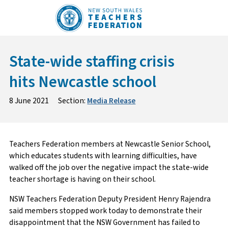
Skip
to
content
State-wide staffing crisis
hits Newcastle school
8 June 2021
Section:
Media Release
Teachers Federation members at Newcastle Senior School,
which educates students with learning difficulties, have
walked off the job over the negative impact the state-wide
teacher shortage is having on their school.
NSW Teachers Federation Deputy President Henry Rajendra
said members stopped work today to demonstrate their
disappointment that the NSW Government has failed to