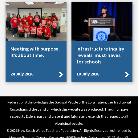
Meeting with purpose.
Infrastructure inquiry
It’s about time.
reveals ‘must-haves’
for schools
24 July 2026
10 July 2026
Federation Acknowledges the Gadigal People of the Eora nation, the Traditional
Custodians of the Land on which this website was produced. The union pays
respect to Elders, past and present and future and extends that respect to all
Aboriginal people.
© 2026 New South Wales Teachers Federation. All Rights Reserved. Authorised by
Maxine Sharkey, General Secretary, NSW Teachers Federation, 23-33 Mary St.