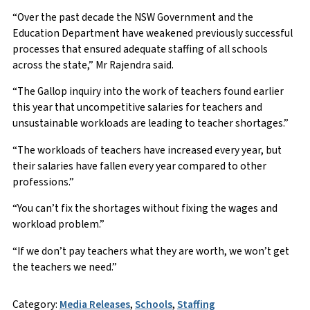
“Over the past decade the NSW Government and the
Education Department have weakened previously successful
processes that ensured adequate staffing of all schools
across the state,” Mr Rajendra said.
“The Gallop inquiry into the work of teachers found earlier
this year that uncompetitive salaries for teachers and
unsustainable workloads are leading to teacher shortages.”
“The workloads of teachers have increased every year, but
their salaries have fallen every year compared to other
professions.”
“You can’t fix the shortages without fixing the wages and
workload problem.”
“If we don’t pay teachers what they are worth, we won’t get
the teachers we need.”
Category:
Media Releases
,
Schools
,
Staffing