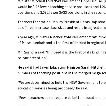
Minister Mitchell told NSW Parliament Upper House Qu
would be 3.42 fewer teaching service positions and 1.26
positions and 3.082 fewer SASS positions in the seconda
Teachers Federation Deputy President Henry Rajendra s
be offered, increase class sizes and result in a greater
A year ago, Minister Mitchell told Parliament: “At its v
of Murwillumbah and is the first of its kind in regiona
Mr Rajendra said: “If indeed it is the first of its kind 
to-one attention.”
He said it had taken Education Minister Sarah Mitchell
numbers of teaching positions in the merged mega sc
“We are determined to hold the NSW Government to ac
education services being proposed,” he said.
“Fewer teachers do not equate to better educational 