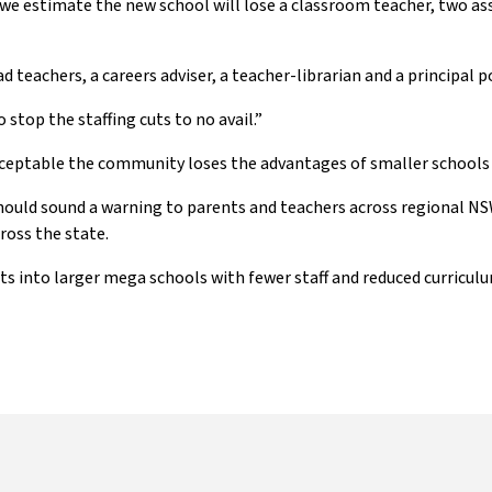
, we estimate the new school will lose a classroom teacher, two ass
teachers, a careers adviser, a teacher-librarian and a principal pos
stop the staffing cuts to no avail.”
cceptable the community loses the advantages of smaller schools a
ould sound a warning to parents and teachers across regional NSW
oss the state.
ts into larger mega schools with fewer staff and reduced curriculu