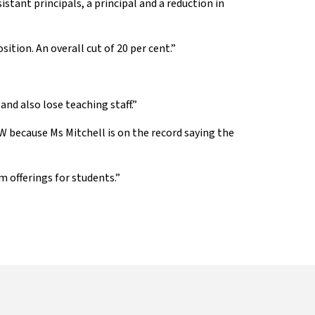
istant principals, a principal and a reduction in
ition. An overall cut of 20 per cent.”
nd also lose teaching staff.”
 because Ms Mitchell is on the record saying the
m offerings for students.”