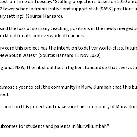
estion Time on Tuesday: “Staffing projections based on 2020 en
2 fewer school administrative and support staff [SASS] positions i
ry setting.” (Source: Hansard).
aid the loss of so many teaching positions in the newly merged s
 workload for already overworked teachers.
ery core this project has the intention to deliver world-class, futu
l New South Wales.” (Source: Hansard 11 Nov 2020).
in regional NSW, then it should set a higher standard so that every 
 almost a year to tell the community in Murwillumbah that this bui
hool.
count on this project and make sure the community of Murwillum
outcomes for students and parents in Murwillumbah.”