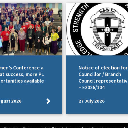
en’s Conference a
Notice of election for
at success, more PL
Councillor / Branch
ortunities available
Council representativ
– E2026/104
ugust 2026
27 July 2026