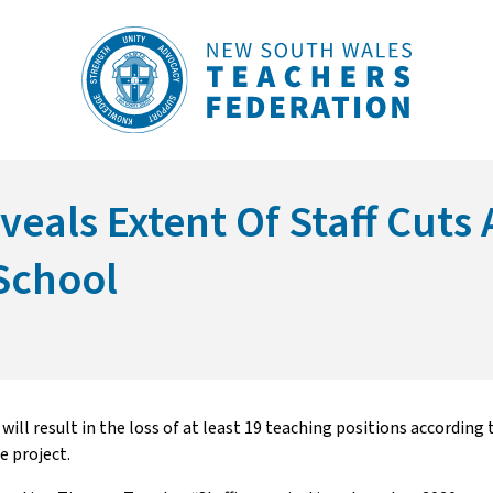
eals Extent Of Staff Cuts 
School
l result in the loss of at least 19 teaching positions according t
e project.