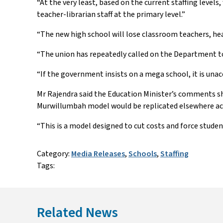
“At the very least, based on the current staffing levels
teacher-librarian staff at the primary level.”
“The new high school will lose classroom teachers, head 
“The union has repeatedly called on the Department to 
“If the government insists on a mega school, it is una
Mr Rajendra said the Education Minister’s comments sh
Murwillumbah model would be replicated elsewhere acr
“This is a model designed to cut costs and force studen
Category:
Media Releases
,
Schools
,
Staffing
Tags:
Related News