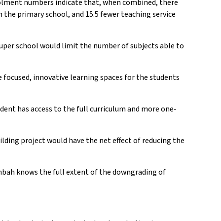
rolment numbers indicate that, when combined, there
n the primary school, and 15.5 fewer teaching service
uper school would limit the number of subjects able to
re focused, innovative learning spaces for the students
student has access to the full curriculum and more one-
lding project would have the net effect of reducing the
bah knows the full extent of the downgrading of