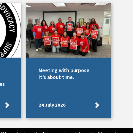
Meeting with purpose.
It’s about time.
es
24 July 2026