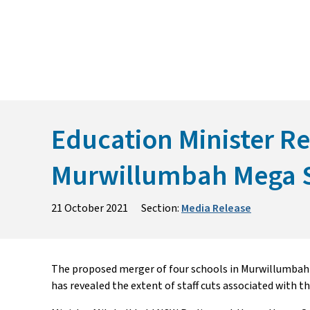
Skip
to
content
Education Minister Rev
Murwillumbah Mega 
21 October 2021
Section:
Media Release
The proposed merger of four schools in Murwillumbah wil
has revealed the extent of staff cuts associated with th