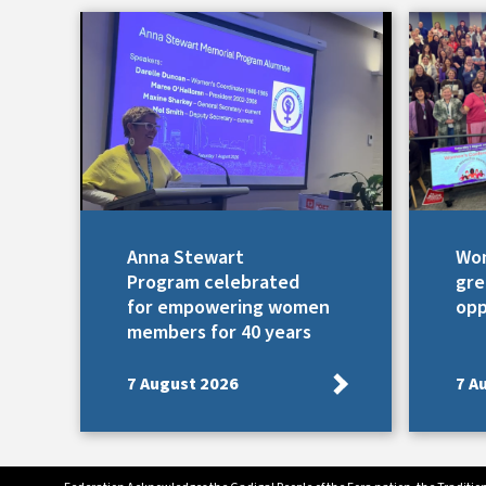
Anna Stewart
Wom
Program celebrated
gre
for empowering women
opp
members for 40 years
7 August 2026
7 A