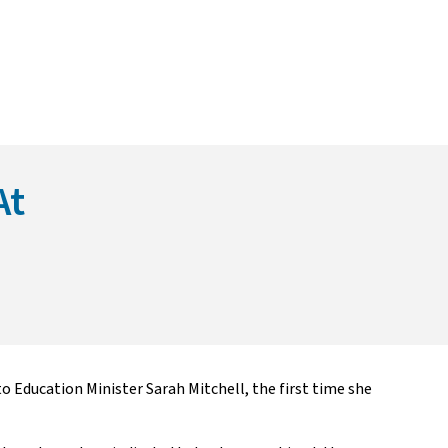
At
o Education Minister Sarah Mitchell, the first time she