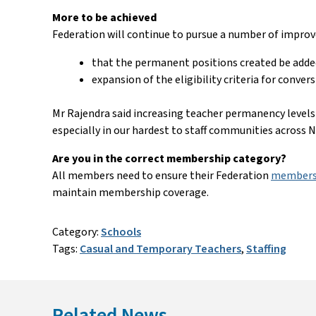
More to be achieved
Federation will continue to pursue a number of impro
that the permanent positions created be adde
expansion of the eligibility criteria for conve
Mr Rajendra said increasing teacher permanency levels
especially in our hardest to staff communities across
Are you in the correct membership category?
All members need to ensure their Federation
membersh
maintain membership coverage.
Category:
Schools
Tags:
Casual and Temporary Teachers
,
Staffing
Related News