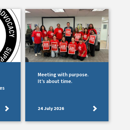
Meeting with purpose.
It’s about time.
es
24 July 2026