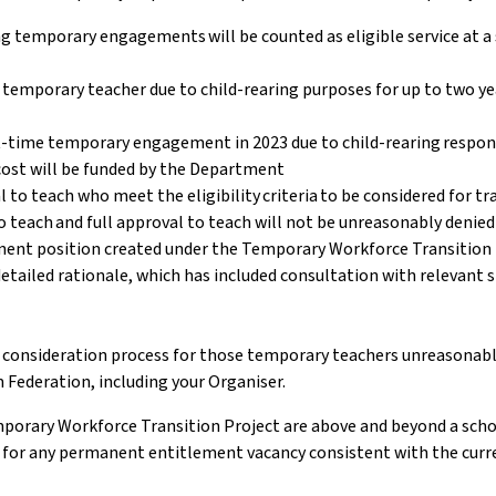
ing temporary engagements will be counted as eligible service at 
temporary teacher due to child-rearing purposes for up to two years
t-time temporary engagement in 2023 due to child-rearing responsi
 cost will be funded by the Department
l to teach who meet the eligibility criteria to be considered for 
 to teach and full approval to teach will not be unreasonably denie
anent position created under the Temporary Workforce Transition p
etailed rationale, which has included consultation with relevant 
l consideration process for those temporary teachers unreasona
 Federation, including your Organiser.
orary Workforce Transition Project are above and beyond a scho
t for any permanent entitlement vacancy consistent with the cu