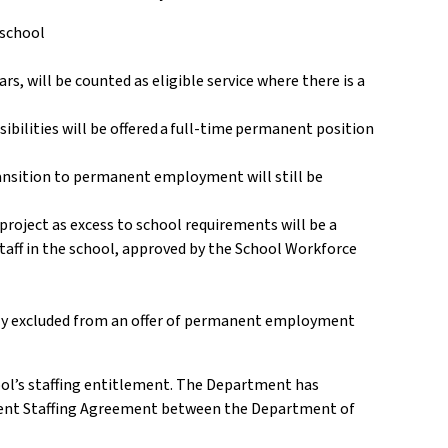
a school
, will be counted as eligible service where there is a
bilities will be offered a full-time permanent position
transition to permanent employment will still be
d
roject as excess to school requirements will be a
staff in the school, approved by the School Workforce
bly excluded from an offer of permanent employment
ol’s staffing entitlement. The Department has
rrent Staffing Agreement between the Department of