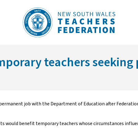
temporary teachers seeki
permanent job with the Department of Education after Federation s
 would benefit temporary teachers whose circumstances influenc