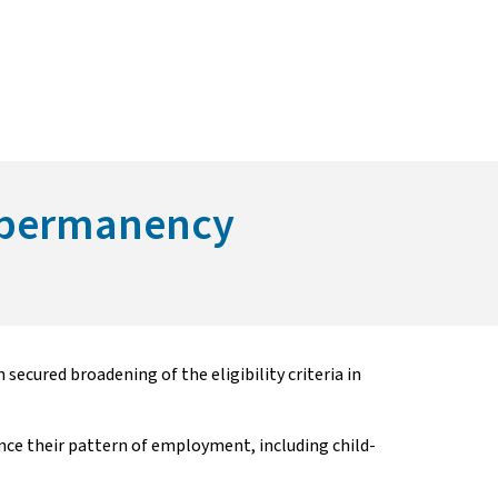
ng permanency
ecured broadening of the eligibility criteria in
e their pattern of employment, including child-