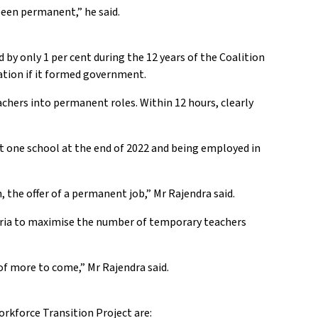
been permanent,” he said.
y only 1 per cent during the 12 years of the Coalition
ation if it formed government.
hers into permanent roles. Within 12 hours, clearly
 one school at the end of 2022 and being employed in
the offer of a permanent job,” Mr Rajendra said.
teria to maximise the number of temporary teachers
of more to come,” Mr Rajendra said.
rkforce Transition Project are: