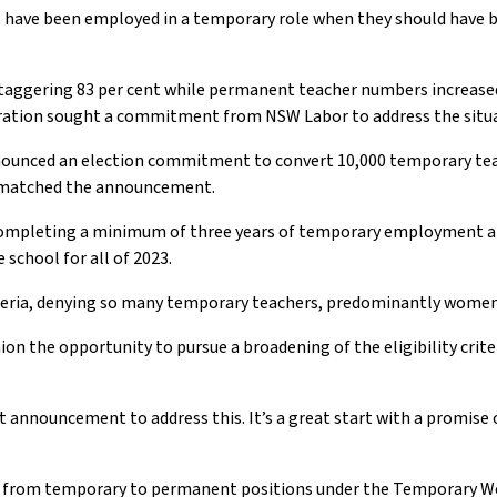
g, have been employed in a temporary role when they should have 
aggering 83 per cent while permanent teacher numbers increased b
deration sought a commitment from NSW Labor to address the situ
nnounced an election commitment to convert 10,000 temporary teac
l matched the announcement.
completing a minimum of three years of temporary employment at
chool for all of 2023.
eria, denying so many temporary teachers, predominantly women, 
on the opportunity to pursue a broadening of the eligibility cri
 announcement to address this. It’s a great start with a promise 
ion from temporary to permanent positions under the Temporary Wo