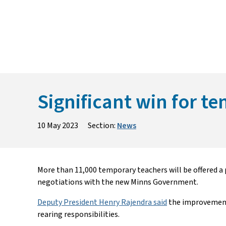
Skip
to
content
Significant win for 
10 May 2023
Section:
News
More than 11,000 temporary teachers will be offered a 
negotiations with the new Minns Government.
Deputy President Henry Rajendra said
the improvements
rearing responsibilities.