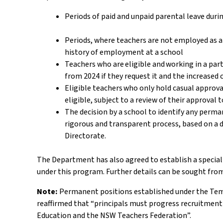
Periods of paid and unpaid parental leave dur
Periods, where teachers are not employed as a 
history of employment at a school
Teachers who are eligible and working in a par
from 2024 if they request it and the increased
Eligible teachers who only hold casual approva
eligible, subject to a review of their approval
The decision by a school to identify any perm
rigorous and transparent process, based on a d
Directorate.
The Department has also agreed to establish a specia
under this program. Further details can be sought from
Note:
Permanent positions established under the Temp
reaffirmed that “principals must progress recruitmen
Education and the NSW Teachers Federation”.