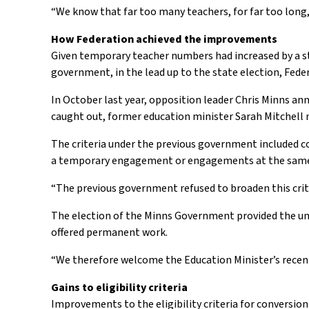
“We know that far too many teachers, for far too lon
How Federation achieved the improvements
Given temporary teacher numbers had increased by a st
government, in the lead up to the state election, Fe
In October last year, opposition leader Chris Minns a
caught out, former education minister Sarah Mitchel
The criteria under the previous government included 
a temporary engagement or engagements at the same s
“The previous government refused to broaden this crit
The election of the Minns Government provided the uni
offered permanent work.
“We therefore welcome the Education Minister’s recent
Gains to eligibility criteria
Improvements to the eligibility criteria for convers