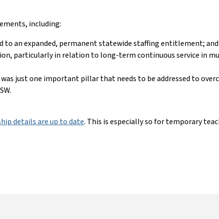
vements, including:
d to an expanded, permanent statewide staffing entitlement; an
rsion, particularly in relation to long-term continuous service in m
 was just one important pillar that needs to be addressed to ove
 NSW.
ip details are up to date
. This is especially so for temporary te