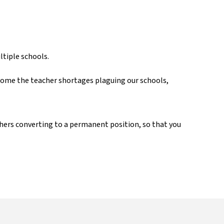
d
ultiple schools.
rcome the teacher shortages plaguing our schools,
achers converting to a permanent position, so that you