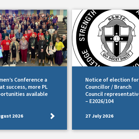
en’s Conference a
Notice of election for
at success, more PL
Councillor / Branch
ortunities available
Council representativ
– E2026/104
ugust 2026
27 July 2026