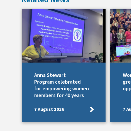
Anna Stewart
Wom
Program celebrated
gre
for empowering women
opp
members for 40 years
7 August 2026
7 A