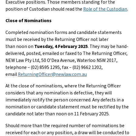
Executive positions. Those members standing for the
position of Custodian should read the
Role of the Custodian
.
Close of Nominations
Completed nomination forms and candidate statements
must be received by the Returning Officer not later
than noon on
Tuesday,
4 February 2025
. They may be hand-
delivered, posted, emailed or faxed to The Returning Officer,
NEW Law Pty Ltd, 50 O’Dea Avenue, Waterloo NSW 2017,
telephone – (02) 8595 1295, fax – (02) 9662 1202,
email
ReturningOfficer@newlaw.com.au
At the close of nominations, where the Returning Officer
considers that any nomination is defective, they will
immediately notify the person concerned. Any defects in a
nomination or candidate statement must be rectified by the
candidate not later than noon on 11 February 2025.
Should more than the required number of nominations be
received for each or any position, a draw will be conducted to