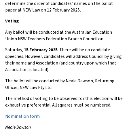
determine the order of candidates’ names on the ballot
paper at NEW Law on 12 February 2025
.
Voting
Any ballot will be conducted at the Australian Education
Union NSW Teachers Federation Branch Council on
Saturday,
15 February 2025
. There will be no candidate
speeches. However, candidates will address Council by giving
their name and Association (and country upon which that
Association is located).
The ballot will be conducted by Neale Dawson, Returning
Officer, NEW Law Pty Ltd.
The method of voting to be observed for this election will be
exhaustive preferential. All squares must be numbered.
Nomination form
.
Neale Dawson