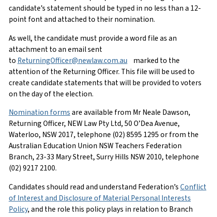
candidate’s statement should be typed in no less than a 12-
point font and attached to their nomination.
As well, the candidate must provide a word file as an
attachment to an email sent
to
ReturningOfficer@newlaw.com.au
marked to the
attention of the Returning Officer. This file will be used to
create candidate statements that will be provided to voters
on the day of the election.
Nomination forms
are available from Mr Neale Dawson,
Returning Officer, NEW Law Pty Ltd, 50 O’Dea Avenue,
Waterloo, NSW 2017, telephone (02) 8595 1295 or from the
Australian Education Union NSW Teachers Federation
Branch, 23-33 Mary Street, Surry Hills NSW 2010, telephone
(02) 9217 2100.
Candidates should read and understand Federation’s
Conflict
of Interest and Disclosure of Material Personal Interests
Policy
, and the role this policy plays in relation to Branch