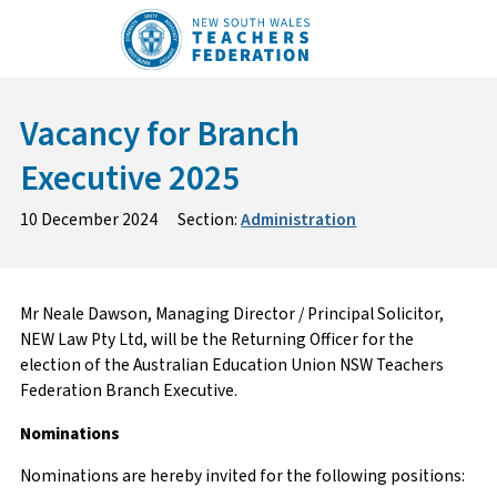
Skip
to
content
Vacancy for Branch
Executive 2025
10 December 2024
Section:
Administration
Mr Neale Dawson, Managing Director / Principal Solicitor,
NEW Law Pty Ltd, will be the Returning Officer for the
election of the Australian Education Union NSW Teachers
Federation Branch Executive.
Nominations
Nominations are hereby invited for the following positions: