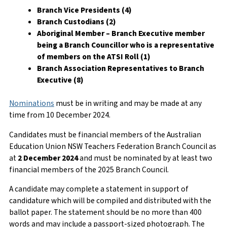
Branch Vice Presidents (4)
Branch Custodians (2)
Aboriginal Member – Branch Executive member
being a Branch Councillor who is a representative
of members on the ATSI Roll (1)
Branch Association Representatives to Branch
Executive (8)
Nominations
must be in writing and may be made at any
time from 10 December 2024.
Candidates must be financial members of the Australian
Education Union NSW Teachers Federation Branch Council as
at
2 December 2024
and must be nominated by at least two
financial members of the 2025 Branch Council.
A candidate may complete a statement in support of
candidature which will be compiled and distributed with the
ballot paper. The statement should be no more than 400
words and may include a passport-sized photograph. The