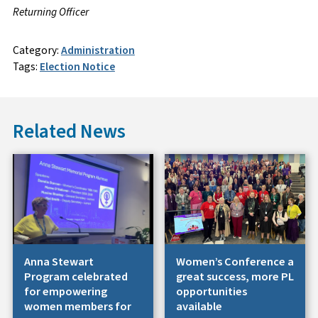
Returning Officer
Category:
Administration
Tags:
Election Notice
Related News
Anna Stewart
Women’s Conference a
Program celebrated
great success, more PL
for empowering
opportunities
women members for
available