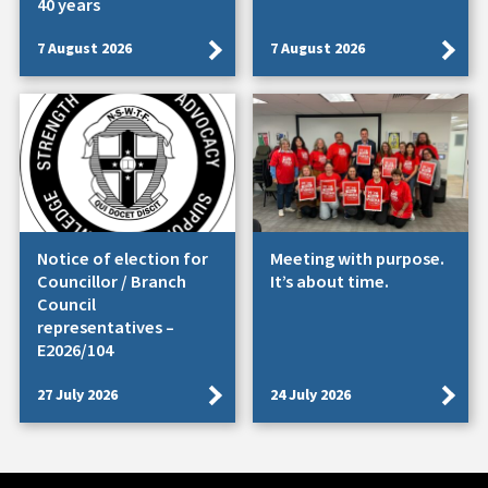
40 years
7 August 2026
7 August 2026
Notice of election for
Meeting with purpose.
Councillor / Branch
It’s about time.
Council
representatives –
E2026/104
27 July 2026
24 July 2026