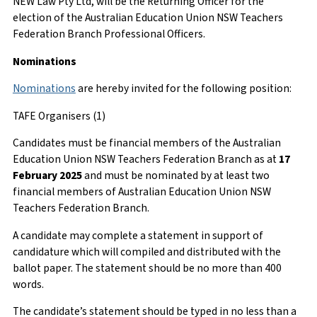
NEW Law Pty Ltd, will be the Returning Officer for the
election of the Australian Education Union NSW Teachers
Federation Branch Professional Officers.
Nominations
Nominations
are hereby invited for the following position:
TAFE Organisers (1)
Candidates must be financial members of the Australian
Education Union NSW Teachers Federation Branch as at
17
February 2025
and must be nominated by at least two
financial members of Australian Education Union NSW
Teachers Federation Branch.
A candidate may complete a statement in support of
candidature which will compiled and distributed with the
ballot paper. The statement should be no more than 400
words.
The candidate’s statement should be typed in no less than a