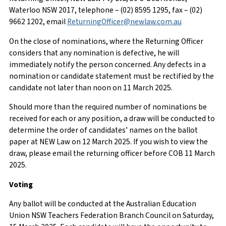
Waterloo NSW 2017, telephone – (02) 8595 1295, fax – (02)
9662 1202, email
ReturningOfficer@newlaw.com.au
On the close of nominations, where the Returning Officer
considers that any nomination is defective, he will
immediately notify the person concerned. Any defects in a
nomination or candidate statement must be rectified by the
candidate not later than noon on 11 March 2025.
Should more than the required number of nominations be
received for each or any position, a draw will be conducted to
determine the order of candidates’ names on the ballot
paper at NEW Law on 12 March 2025. If you wish to view the
draw, please email the returning officer before COB 11 March
2025.
Voting
Any ballot will be conducted at the Australian Education
Union NSW Teachers Federation Branch Council on Saturday,