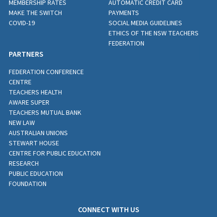
MEMBERSHIP RATES
AUTOMATIC CREDIT CARD
MAKE THE SWITCH
PAYMENTS
COVID-19
SOCIAL MEDIA GUIDELINES
ETHICS OF THE NSW TEACHERS
FEDERATION
PARTNERS
FEDERATION CONFERENCE
CENTRE
TEACHERS HEALTH
AWARE SUPER
TEACHERS MUTUAL BANK
NEW LAW
AUSTRALIAN UNIONS
STEWART HOUSE
CENTRE FOR PUBLIC EDUCATION
RESEARCH
PUBLIC EDUCATION
FOUNDATION
CONNECT WITH US