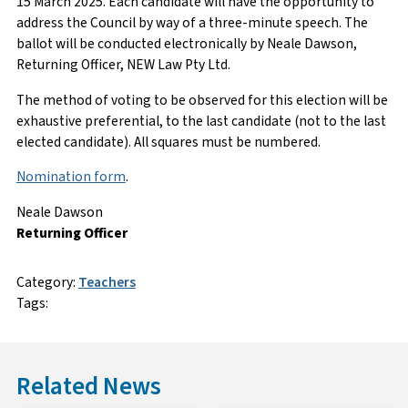
15 March 2025. Each candidate will have the opportunity to
address the Council by way of a three-minute speech. The
ballot will be conducted electronically by Neale Dawson,
Returning Officer, NEW Law Pty Ltd.
The method of voting to be observed for this election will be
exhaustive preferential, to the last candidate (not to the last
elected candidate). All squares must be numbered.
Nomination form
.
Neale Dawson
Returning Officer
Category:
Teachers
Tags:
Related News