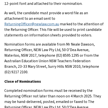
12-point font and attached to their nomination.
As well, the candidate must provide a word file as an
attachment to an email sent to
ReturningOfficer@newlaw.com.au
marked to the attention of
the Returning Officer. This file will be used to print candidate
statements on information sheets provided to voters.
Nomination forms are available from Mr Neale Dawson,
Returning Officer, NEW Law Pty Ltd, 50 O’Dea Avenue,
Waterloo, NSW 2017, telephone (02) 8595 1295 or from the
Australian Education Union NSW Teachers Federation
Branch, 23-33 Mary Street, Surry Hills NSW 2010, telephone
(02) 9217 2100.
Close of Nominations
Completed nomination forms must be received by the
Returning Officer not later than noon on 4 March 2025. They
may be hand-delivered, posted, emailed or faxed to The
Returning Officer, NEW Law Pty Ltd, 50 O’Dea Avenue,