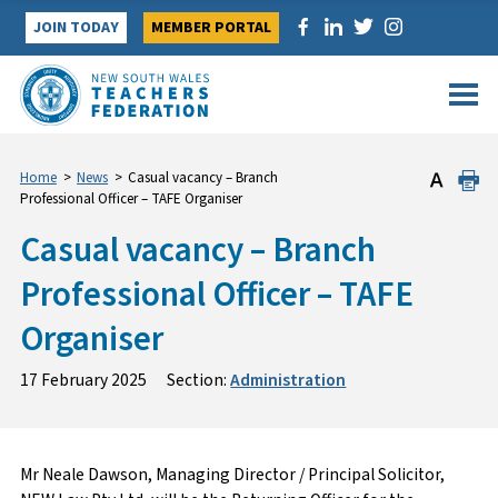
Skip
JOIN TODAY
MEMBER PORTAL
to
content
Home
>
News
>
Casual vacancy – Branch
Professional Officer – TAFE Organiser
Casual vacancy – Branch
Professional Officer – TAFE
Organiser
17 February 2025
Section:
Administration
Mr Neale Dawson, Managing Director / Principal Solicitor,