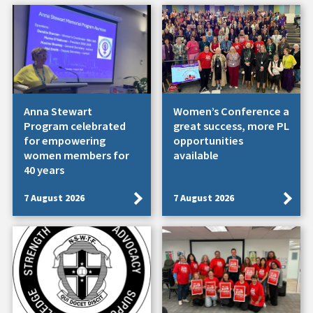
Anna Stewart
Women’s Conference a
Program celebrated
great success, more PL
for empowering
opportunities
women members for
available
40 years
7 August 2026
7 August 2026