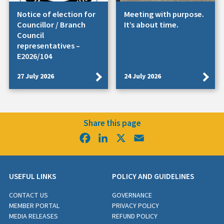
Notice of election for
Meeting with purpose.
Councillor / Branch
It’s about time.
Council
representatives –
E2026/104
27 July 2026
24 July 2026
Share this page
Facebook
LinkedIn
X
Email
USEFUL LINKS
POLICY AND GUIDELINES
CONTACT US
GOVERNANCE
MEMBER PORTAL
PRIVACY POLICY
MEDIA RELEASES
REFUND POLICY