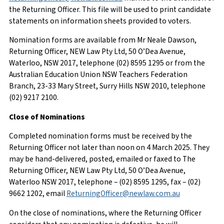
the Returning Officer. This file will be used to print candidate
statements on information sheets provided to voters.
Nomination forms are available from Mr Neale Dawson,
Returning Officer, NEW Law Pty Ltd, 50 O’Dea Avenue,
Waterloo, NSW 2017, telephone (02) 8595 1295 or from the
Australian Education Union NSW Teachers Federation
Branch, 23-33 Mary Street, Surry Hills NSW 2010, telephone
(02) 9217 2100.
Close of Nominations
Completed nomination forms must be received by the
Returning Officer not later than noon on 4 March 2025. They
may be hand-delivered, posted, emailed or faxed to The
Returning Officer, NEW Law Pty Ltd, 50 O’Dea Avenue,
Waterloo NSW 2017, telephone – (02) 8595 1295, fax – (02)
9662 1202, email
ReturningOfficer@newlaw.com.au
On the close of nominations, where the Returning Officer