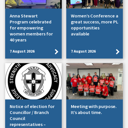
Anna Stewart
Women’s Conference a
Program celebrated
great success, more PL
for empowering
opportunities
women members for
available
40 years
7 August 2026
7 August 2026
Notice of election for
Meeting with purpose.
Councillor / Branch
It’s about time.
Council
representatives –