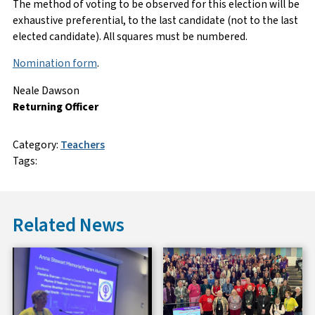
The method of voting to be observed for this election will be
exhaustive preferential, to the last candidate (not to the last
elected candidate). All squares must be numbered.
Nomination form
.
Neale Dawson
Returning Officer
Category:
Teachers
Tags:
Related News