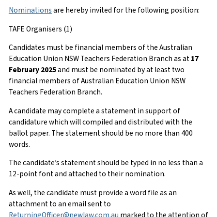
Nominations
are hereby invited for the following position:
TAFE Organisers (1)
Candidates must be financial members of the Australian
Education Union NSW Teachers Federation Branch as at
17
February 2025
and must be nominated by at least two
financial members of Australian Education Union NSW
Teachers Federation Branch.
A candidate may complete a statement in support of
candidature which will compiled and distributed with the
ballot paper. The statement should be no more than 400
words.
The candidate’s statement should be typed in no less than a
12-point font and attached to their nomination.
As well, the candidate must provide a word file as an
attachment to an email sent to
ReturningOfficer@newlaw.com.au
marked to the attention of