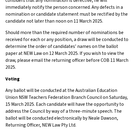
considers that any nomination is defective, he will
immediately notify the person concerned. Any defects in a
nomination or candidate statement must be rectified by the
candidate not later than noon on 11 March 2025.
Should more than the required number of nominations be
received for each or any position, a draw will be conducted to
determine the order of candidates’ names on the ballot
paper at NEW Law on 12 March 2025. If you wish to view the
draw, please email the returning officer before COB 11 March
2025.
Voting
Any ballot will be conducted at the Australian Education
Union NSW Teachers Federation Branch Council on Saturday,
15 March 2025. Each candidate will have the opportunity to
address the Council by way of a three-minute speech. The
ballot will be conducted electronically by Neale Dawson,
Returning Officer, NEW Law Pty Ltd.