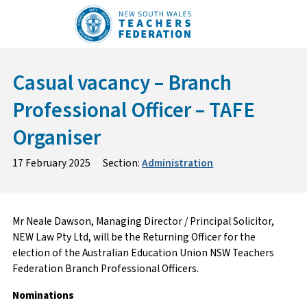
Skip
to
content
Casual vacancy – Branch
Professional Officer – TAFE
Organiser
17 February 2025
Section:
Administration
Mr Neale Dawson, Managing Director / Principal Solicitor,
NEW Law Pty Ltd, will be the Returning Officer for the
election of the Australian Education Union NSW Teachers
Federation Branch Professional Officers.
Nominations