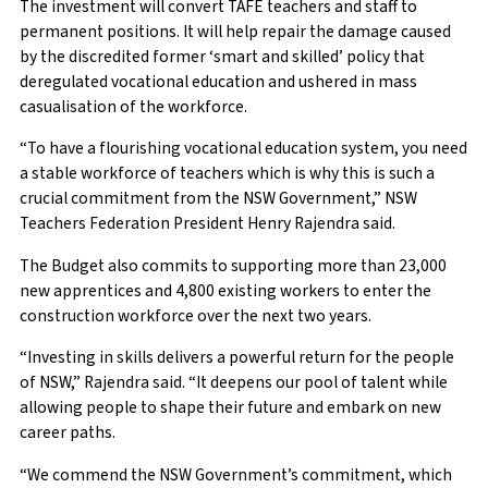
The investment will convert TAFE teachers and staff to
permanent positions. It will help repair the damage caused
by the discredited former ‘smart and skilled’ policy that
deregulated vocational education and ushered in mass
casualisation of the workforce.
“To have a flourishing vocational education system, you need
a stable workforce of teachers which is why this is such a
crucial commitment from the NSW Government,” NSW
Teachers Federation President Henry Rajendra said.
The Budget also commits to supporting more than 23,000
new apprentices and 4,800 existing workers to enter the
construction workforce over the next two years.
“Investing in skills delivers a powerful return for the people
of NSW,” Rajendra said. “It deepens our pool of talent while
allowing people to shape their future and embark on new
career paths.
“We commend the NSW Government’s commitment, which