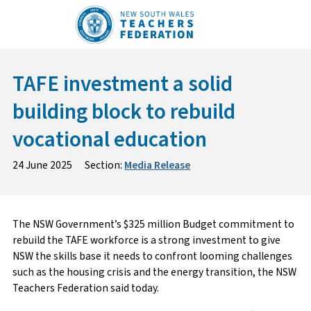
Skip
to
content
TAFE investment a solid
building block to rebuild
vocational education
24 June 2025
Section:
Media Release
The NSW Government’s $325 million Budget commitment to
rebuild the TAFE workforce is a strong investment to give
NSW the skills base it needs to confront looming challenges
such as the housing crisis and the energy transition, the NSW
Teachers Federation said today.