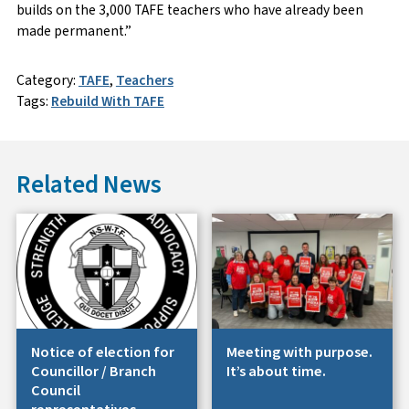
builds on the 3,000 TAFE teachers who have already been
made permanent.”
Category:
TAFE
,
Teachers
Tags:
Rebuild With TAFE
Related News
Notice of election for
Meeting with purpose.
Councillor / Branch
It’s about time.
Council