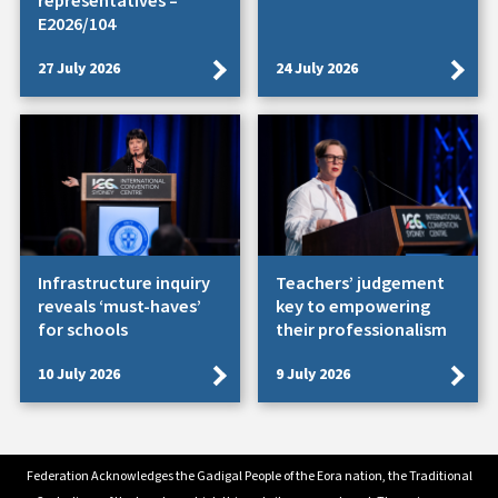
representatives –
E2026/104
27 July 2026
24 July 2026
Infrastructure inquiry
Teachers’ judgement
reveals ‘must-haves’
key to empowering
for schools
their professionalism
10 July 2026
9 July 2026
Federation Acknowledges the Gadigal People of the Eora nation, the Traditional