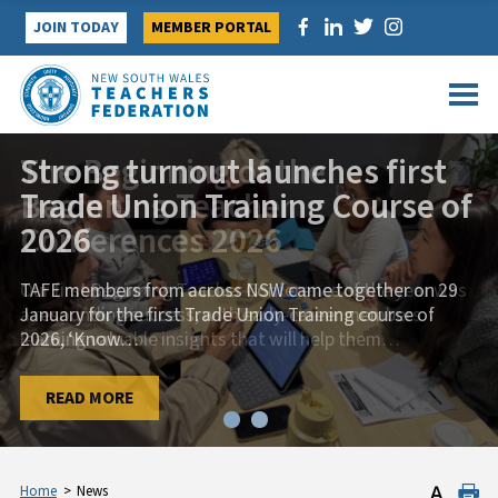
Skip
JOIN TODAY
MEMBER PORTAL
to
content
Strong turnout launches first
Trade Union Training Course of
2026
TAFE members from across NSW came together on 29
January for the first Trade Union Training course of
2026, ‘Know
…
…
READ MORE
READ MORE
Home
>
News