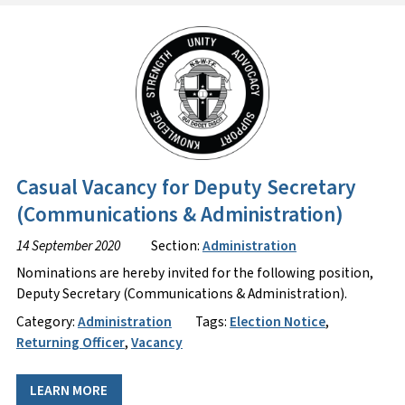
Casual Vacancy for Deputy Secretary
(Communications & Administration)
14 September 2020
Section:
Administration
Nominations are hereby invited for the following position,
Deputy Secretary (Communications & Administration).
Category:
Administration
Tags:
Election Notice
,
Returning Officer
,
Vacancy
LEARN MORE