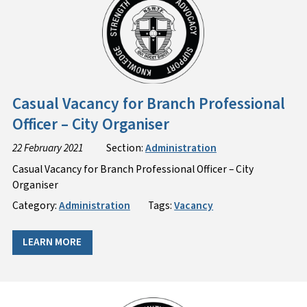
Casual Vacancy for Branch Professional
Officer – City Organiser
22 February 2021
Section:
Administration
Casual Vacancy for Branch Professional Officer – City
Organiser
Category:
Administration
Tags:
Vacancy
LEARN MORE