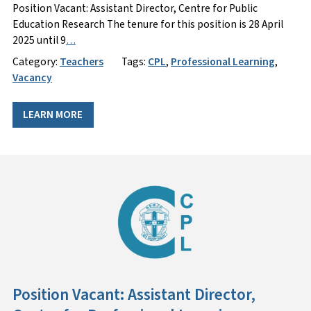
Position Vacant: Assistant Director, Centre for Public
Education Research The tenure for this position is 28 April
2025 until 9
…
Category:
Teachers
Tags:
CPL
,
Professional Learning
,
Vacancy
LEARN MORE
Position Vacant: Assistant Director,