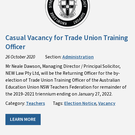
Casual Vacancy for Trade Union Training
Officer
26 October 2020
Section:
Administration
Mr Neale Dawson, Managing Director / Principal Solicitor,
NEW Law Pty Ltd, will be the Returning Officer for the by-
election of Trade Union Training Officer of the Australian
Education Union NSW Teachers Federation for remainder of
the 2019-2021 triennium ending on January 27, 2022.
Category:
Teachers
Tags:
Election Notice
,
Vacancy
LEARN MORE