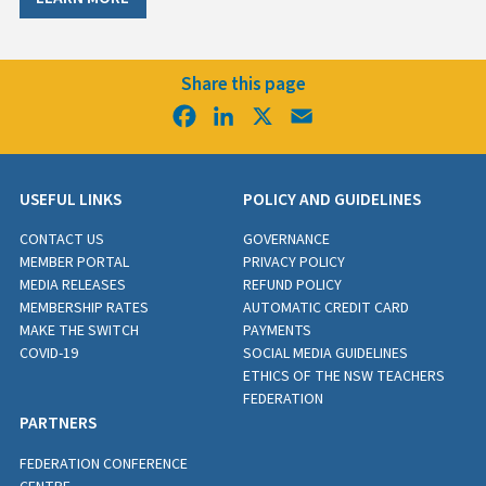
Share this page
Facebook
LinkedIn
X
Email
USEFUL LINKS
POLICY AND GUIDELINES
CONTACT US
GOVERNANCE
MEMBER PORTAL
PRIVACY POLICY
MEDIA RELEASES
REFUND POLICY
MEMBERSHIP RATES
AUTOMATIC CREDIT CARD
MAKE THE SWITCH
PAYMENTS
COVID-19
SOCIAL MEDIA GUIDELINES
ETHICS OF THE NSW TEACHERS
FEDERATION
PARTNERS
FEDERATION CONFERENCE