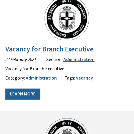
Vacancy for Branch Executive
22 February 2021
Section:
Administration
Vacancy for Branch Executive
Category:
Administration
Tags:
Vacancy
LEARN MORE