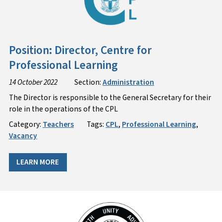
Position: Director, Centre for
Professional Learning
14 October 2022
Section:
Administration
The Director is responsible to the General Secretary for their
role in the operations of the CPL
Category:
Teachers
Tags:
CPL
,
Professional Learning
,
Vacancy
LEARN MORE