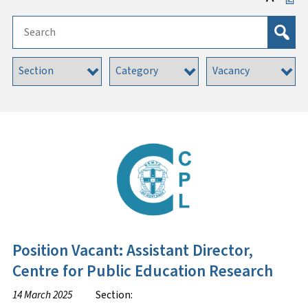
Position Vacant: Assistant Director,
Centre for Public Education Research
14 March 2025
Section: