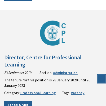
Director, Centre for Professional
Learning
23 September 2019
Section:
Administration
The tenure for this position is 28 January 2020 until 26
January 2023
Category:
Professional Learning
Tags:
Vacancy
LEARN MORE