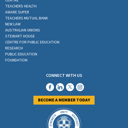
CENTRE
TEACHERS HEALTH
AWARE SUPER
TEACHERS MUTUAL BANK
NEW LAW
AUSTRALIAN UNIONS
STEWART HOUSE
CENTRE FOR PUBLIC EDUCATION
RESEARCH
PUBLIC EDUCATION
FOUNDATION
CONNECT WITH US
BECOME A MEMBER TODAY