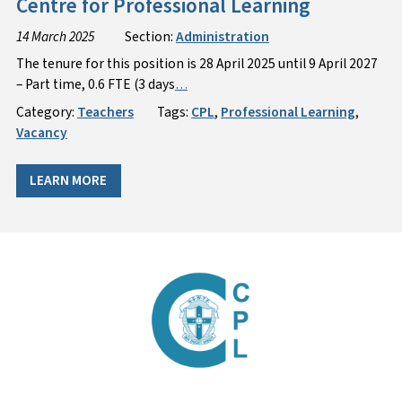
Centre for Professional Learning
14 March 2025
Section:
Administration
The tenure for this position is 28 April 2025 until 9 April 2027
– Part time, 0.6 FTE (3 days
…
Category:
Teachers
Tags:
CPL
,
Professional Learning
,
Vacancy
LEARN MORE