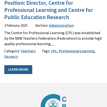
Position: Director, Centre for
Professional Learning and Centre for
Public Education Research
3 February 2025
Section:
Administration
The Centre for Professional Learning (CPL) was established
by the NSW Teachers Federation (Federation) to provide high
quality professional learning
…
Category:
Teachers
Tags:
CPL
,
Professional Learning
,
Vacancy
LEARN MORE