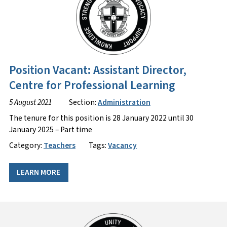
Position Vacant: Assistant Director,
Centre for Professional Learning
5 August 2021
Section:
Administration
The tenure for this position is 28 January 2022 until 30
January 2025 – Part time
Category:
Teachers
Tags:
Vacancy
LEARN MORE