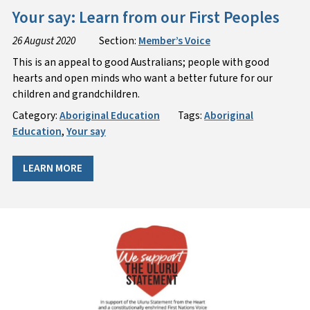
Your say: Learn from our First Peoples
26 August 2020
Section:
Member’s Voice
This is an appeal to good Australians; people with good
hearts and open minds who want a better future for our
children and grandchildren.
Category:
Aboriginal Education
Tags:
Aboriginal
Education
,
Your say
LEARN MORE