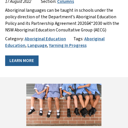
17 August 2022
Section:
Columns
Aboriginal languages can be taught in schools under the
policy direction of the Department’s Aboriginal Education
Policy and its Partnership Agreement 2020â€“2030 with the
NSW Aboriginal Education Consultative Group (AECG)
Category:
Aboriginal Education
Tags:
Aboriginal
Education
,
Language
,
Yarning In Progress
LEARN MORE