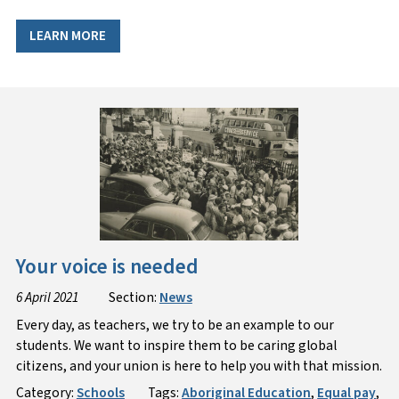
LEARN MORE
Your voice is needed
6 April 2021
Section:
News
Every day, as teachers, we try to be an example to our
students. We want to inspire them to be caring global
citizens, and your union is here to help you with that mission.
Category:
Schools
Tags:
Aboriginal Education
,
Equal pay
,