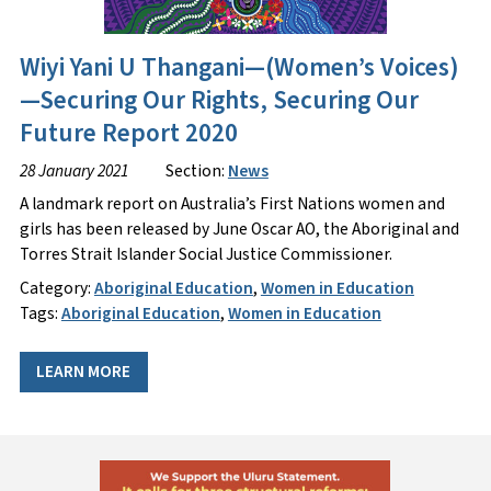
Wiyi Yani U Thangani—(Women’s Voices)
—Securing Our Rights, Securing Our
Future Report 2020
28 January 2021
Section:
News
A landmark report on Australia’s First Nations women and
girls has been released by June Oscar AO, the Aboriginal and
Torres Strait Islander Social Justice Commissioner.
Category:
Aboriginal Education
,
Women in Education
Tags:
Aboriginal Education
,
Women in Education
LEARN MORE