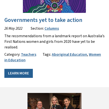
Governments yet to take action
26 May 2022
Section:
Columns
The recommendations from a landmark report on Australia’s
First Nations women and girls from 2020 have yet to be
realised.
Category:
Teachers
Tags:
Aboriginal Education
,
Women
in Education
LEARN MORE