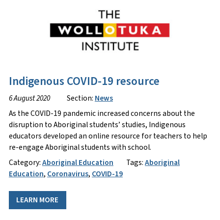
Indigenous COVID-19 resource
6 August 2020
Section:
News
As the COVID-19 pandemic increased concerns about the
disruption to Aboriginal students’ studies, Indigenous
educators developed an online resource for teachers to help
re-engage Aboriginal students with school.
Category:
Aboriginal Education
Tags:
Aboriginal
Education
,
Coronavirus
,
COVID-19
LEARN MORE