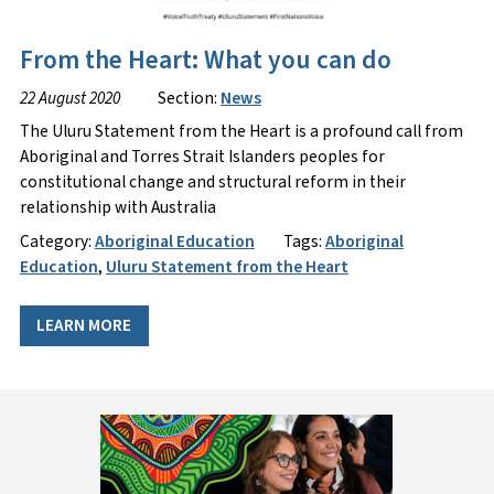
From the Heart: What you can do
22 August 2020
Section:
News
The Uluru Statement from the Heart is a profound call from
Aboriginal and Torres Strait Islanders peoples for
constitutional change and structural reform in their
relationship with Australia
Category:
Aboriginal Education
Tags:
Aboriginal
Education
,
Uluru Statement from the Heart
LEARN MORE