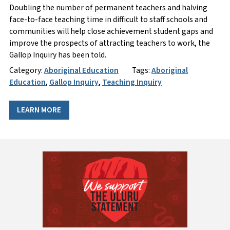
Doubling the number of permanent teachers and halving
face-to-face teaching time in difficult to staff schools and
communities will help close achievement student gaps and
improve the prospects of attracting teachers to work, the
Gallop Inquiry has been told.
Category:
Aboriginal Education
Tags:
Aboriginal
Education
,
Gallop Inquiry
,
Teaching Inquiry
LEARN MORE