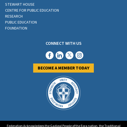
STEWART HOUSE
CENTRE FOR PUBLIC EDUCATION
RESEARCH
PUBLIC EDUCATION
FOUNDATION
CONNECT WITH US
BECOME A MEMBER TODAY
Federation Acknowledges the Gadigal People of the Eora nation, the Traditional