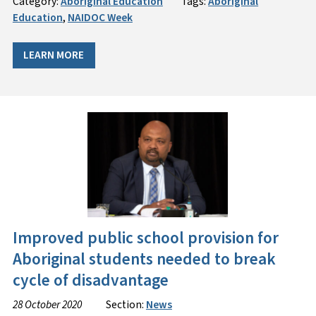
Category:
Aboriginal Education
Tags:
Aboriginal
Education
,
NAIDOC Week
LEARN MORE
Improved public school provision for
Aboriginal students needed to break
cycle of disadvantage
28 October 2020
Section:
News