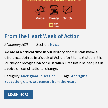
From the Heart Week of Action
27 January 2021
Section:
News
We are at a critical time in our history and YOU can make a
difference. Join us in a Week of Action for the next step in the
journey of recognition for Australian First Nations peoples in
a voice on constitutional change.
Category:
Aboriginal Education
Tags:
Aboriginal
Education
,
Uluru Statement from the Heart
LEARN MORE