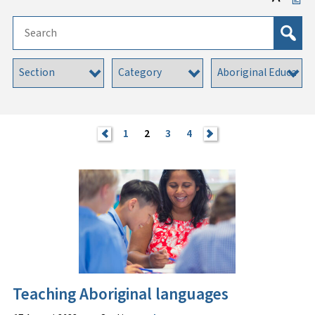
<
1
2
3
4
>
Teaching Aboriginal languages