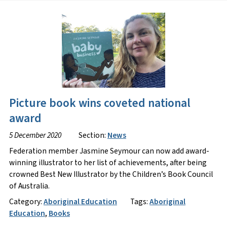
Picture book wins coveted national
award
5 December 2020
Section:
News
Federation member Jasmine Seymour can now add award-
winning illustrator to her list of achievements, after being
crowned Best New Illustrator by the Children’s Book Council
of Australia.
Category:
Aboriginal Education
Tags:
Aboriginal
Education
,
Books