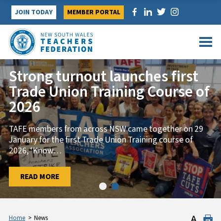
Skip
JOIN TODAY
MEMBER PORTAL
to
content
Strong turnout launches first
Trade Union Training Course of
2026
TAFE members from across NSW came together on 29
January for the first Trade Union Training course of
2026, ‘Know
…
…
READ MORE
READ MORE
Home
>
News