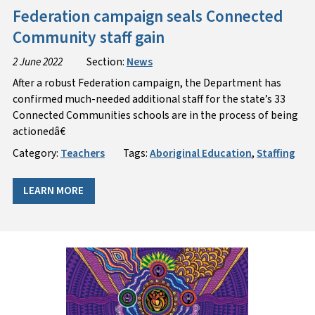
Federation campaign seals Connected
Community staff gain
2 June 2022
Section:
News
After a robust Federation campaign, the Department has
confirmed much-needed additional staff for the state’s 33
Connected Communities schools are in the process of being
actionedâ€
Category:
Teachers
Tags:
Aboriginal Education
,
Staffing
LEARN MORE