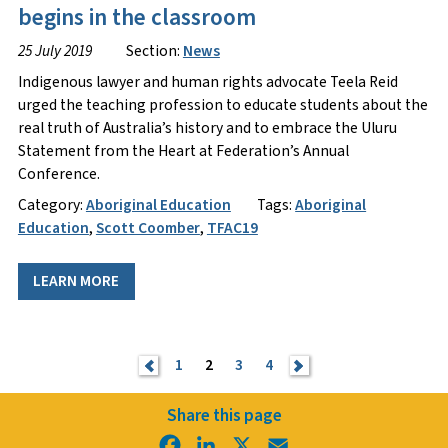
begins in the classroom
25 July 2019
Section:
News
​Indigenous lawyer and human rights advocate Teela Reid
urged the teaching profession to educate students about the
real truth of Australia’s history and to embrace the Uluru
Statement from the Heart at Federation’s Annual
Conference.
Category:
Aboriginal Education
Tags:
Aboriginal
Education
,
Scott Coomber
,
TFAC19
LEARN MORE
<
1
2
3
4
>
Share this page
Facebook
LinkedIn
X
Email