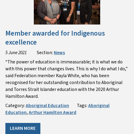
Member awarded for Indigenous
excellence
5 June 2021
Section:
News
“The power of education is immeasurable; it is what we do
with this power that changes lives. This is why I do what I do,”
said Federation member Kayla White, who has been
recognised for her outstanding contribution to Aboriginal
and Torres Strait Islander education with the 2020 Arthur
Hamilton Award.
Category:
Aboriginal Education
Tags:
Aboriginal
Education
,
Arthur Hamilton Award
LEARN MORE