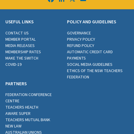
USEFUL LINKS
POLICY AND GUIDELINES
CONTACT US
GOVERNANCE
MEMBER PORTAL
PRIVACY POLICY
MEDIA RELEASES
REFUND POLICY
MEMBERSHIP RATES
AUTOMATIC CREDIT CARD
MAKE THE SWITCH
PAYMENTS
COVID-19
SOCIAL MEDIA GUIDELINES
ETHICS OF THE NSW TEACHERS
FEDERATION
PARTNERS
FEDERATION CONFERENCE
CENTRE
TEACHERS HEALTH
AWARE SUPER
TEACHERS MUTUAL BANK
NEW LAW
AUSTRALIAN UNIONS