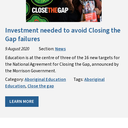
Investment needed to avoid Closing the
Gap failures
9 August 2020
Section:
News
Education is at the centre of three of the 16 new targets for
the National Agreement for Closing the Gap, announced by
the Morrison Government.
Category:
Aboriginal Education
Tags:
Aboriginal
Education
,
Close the gap
LEARN MORE