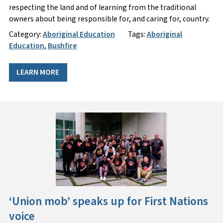
respecting the land and of learning from the traditional
owners about being responsible for, and caring for, country.
Category:
Aboriginal Education
Tags:
Aboriginal
Education
,
Bushfire
LEARN MORE
‘Union mob’ speaks up for First Nations
voice