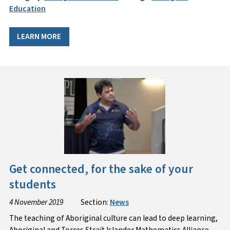
Education
LEARN MORE
Get connected, for the sake of your
students
4 November 2019
Section:
News
The teaching of Aboriginal culture can lead to deep learning,
Aboriginal and Torres Strait Islander Mathematics Alliance