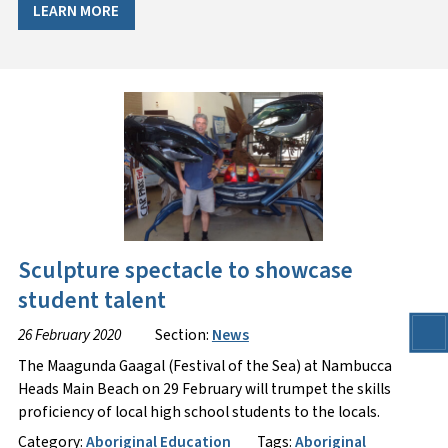
LEARN MORE
Sculpture spectacle to showcase
student talent
26 February 2020
Section:
News
The Maagunda Gaagal (Festival of the Sea) at Nambucca
Heads Main Beach on 29 February will trumpet the skills
proficiency of local high school students to the locals.
Category:
Aboriginal Education
Tags:
Aboriginal