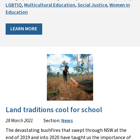
LGBTIQ
,
Multicultural Education
,
Social Justice
,
Women in
Education
LEARN MORE
Land traditions cool for school
28 March 2021
Section:
News
The devastating bushfires that swept through NSW at the
end of 2019 and into 2020 have taught us the importance of