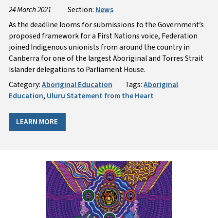
24 March 2021
Section:
News
As the deadline looms for submissions to the Government’s
proposed framework for a First Nations voice, Federation
joined Indigenous unionists from around the country in
Canberra for one of the largest Aboriginal and Torres Strait
Islander delegations to Parliament House.
Category:
Aboriginal Education
Tags:
Aboriginal
Education
,
Uluru Statement from the Heart
LEARN MORE