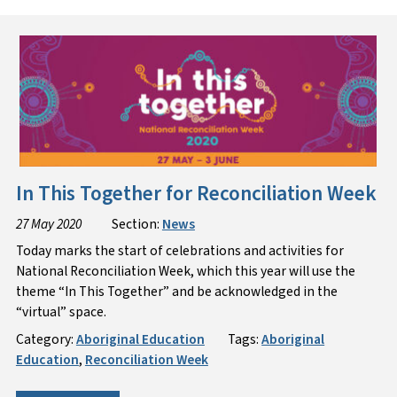
In This Together for Reconciliation Week
27 May 2020
Section:
News
Today marks the start of celebrations and activities for
National Reconciliation Week, which this year will use the
theme “In This Together” and be acknowledged in the
“virtual” space.
Category:
Aboriginal Education
Tags:
Aboriginal
Education
,
Reconciliation Week