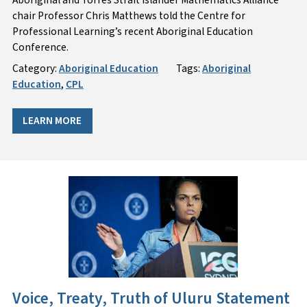
chair Professor Chris Matthews told the Centre for
Professional Learning’s recent Aboriginal Education
Conference.
Category:
Aboriginal Education
Tags:
Aboriginal
Education
,
CPL
LEARN MORE
Voice, Treaty, Truth of Uluru Statement