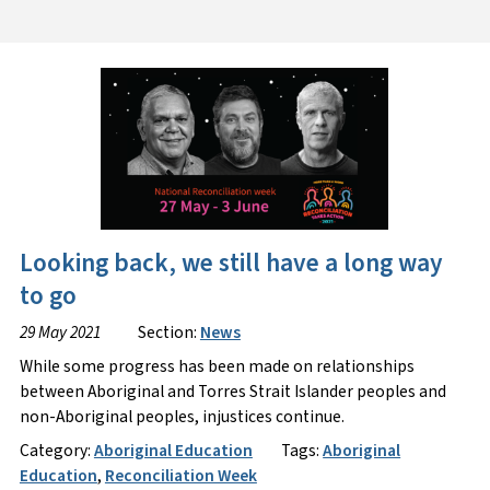
Looking back, we still have a long way
to go
29 May 2021
Section:
News
While some progress has been made on relationships
between Aboriginal and Torres Strait Islander peoples and
non-Aboriginal peoples, injustices continue.
Category:
Aboriginal Education
Tags:
Aboriginal
Education
,
Reconciliation Week