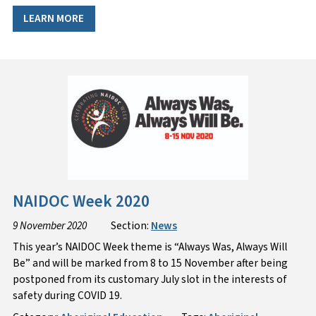
LEARN MORE
NAIDOC Week 2020
9 November 2020
Section:
News
This year’s NAIDOC Week theme is “Always Was, Always Will
Be” and will be marked from 8 to 15 November after being
postponed from its customary July slot in the interests of
safety during COVID 19.