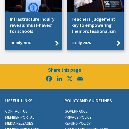
Infrastructure inquiry
Teachers’ judgement
reveals ‘must-haves’
key to empowering
for schools
their professionalism
10 July 2026
9 July 2026
Share this page
Facebook
LinkedIn
X
Email
USEFUL LINKS
POLICY AND GUIDELINES
CONTACT US
GOVERNANCE
MEMBER PORTAL
PRIVACY POLICY
MEDIA RELEASES
REFUND POLICY