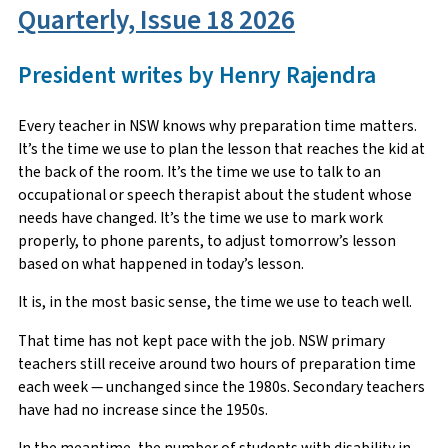
Quarterly, Issue 18 2026
President writes by Henry Rajendra
Every teacher in NSW knows why preparation time matters.
It’s the time we use to plan the lesson that reaches the kid at
the back of the room. It’s the time we use to talk to an
occupational or speech therapist about the student whose
needs have changed. It’s the time we use to mark work
properly, to phone parents, to adjust tomorrow’s lesson
based on what happened in today’s lesson.
It is, in the most basic sense, the time we use to teach well.
That time has not kept pace with the job. NSW primary
teachers still receive around two hours of preparation time
each week — unchanged since the 1980s. Secondary teachers
have had no increase since the 1950s.