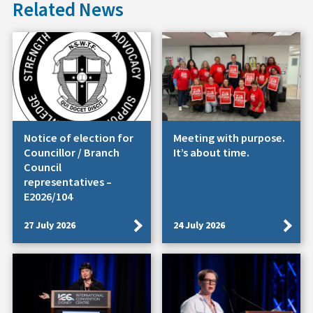
Related News
Notice of election for
Meeting with purpose.
Councillor / Branch
It’s about time.
Council
representatives –
E2026/104
27 July 2026
24 July 2026