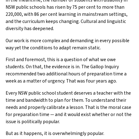
In the meantime, the number of students with disability in
NSW public schools has risen by 75 per cent to more than
220,000, with 86 per cent learning in mainstream settings,
and the curriculum keeps changing. Cultural and linguistic
diversity has deepened.
Our work is more complex and demanding in every possible
way yet the conditions to adapt remain static.
First and foremost, this is a question of what we owe
students. On that, the evidence is in. The Gallop Inquiry
recommended two additional hours of preparation time a
week as a matter of urgency. That was four years ago.
Every NSW public school student deserves a teacher with the
time and bandwidth to plan for them. To understand their
needs and properly calibrate a lesson. That is the moral case
for preparation time — and it would exist whether or not the
issue is politically popular.
But as it happens, it is overwhelmingly popular.