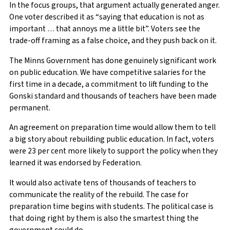
In the focus groups, that argument actually generated anger.
One voter described it as “saying that education is not as
important … that annoys me a little bit”. Voters see the
trade-off framing as a false choice, and they push back on it.
The Minns Government has done genuinely significant work
on public education. We have competitive salaries for the
first time in a decade, a commitment to lift funding to the
Gonski standard and thousands of teachers have been made
permanent.
An agreement on preparation time would allow them to tell
a big story about rebuilding public education. In fact, voters
were 23 per cent more likely to support the policy when they
learned it was endorsed by Federation.
It would also activate tens of thousands of teachers to
communicate the reality of the rebuild. The case for
preparation time begins with students. The political case is
that doing right by them is also the smartest thing the
government could do.