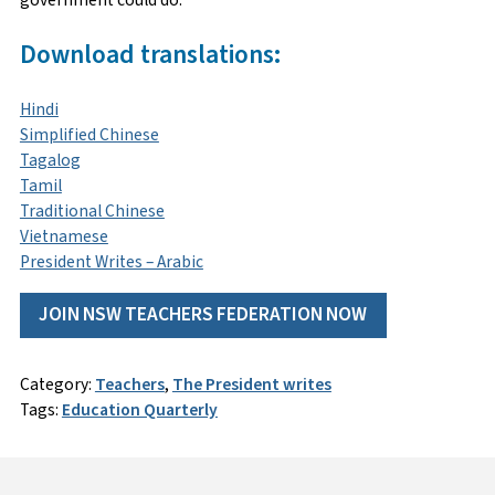
Download translations:
Hindi
Simplified Chinese
Tagalog
Tamil
Traditional Chinese
Vietnamese
President Writes – Arabic
JOIN NSW TEACHERS FEDERATION NOW
Category:
Teachers
,
The President writes
Tags:
Education Quarterly