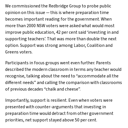
We commissioned the Redbridge Group to probe public
opinion on this issue — this is where preparation time
becomes important reading for the government. When
more than 2000 NSW voters were asked what would most
improve public education, 42 per cent said ‘investing in and
supporting teachers’. That was more than double the next
option. Support was strong among Labor, Coalition and
Greens voters.
Participants in focus groups went even further. Parents
described the modern classroom in terms any teacher would
recognise, talking about the need to “accommodate all the
different needs” and calling the comparison with classrooms
of previous decades “chalk and cheese”.
Importantly, support is resilient. Even when voters were
presented with counter-arguments that investing in
preparation time would detract from other government
priorities, net support stayed above 50 per cent.