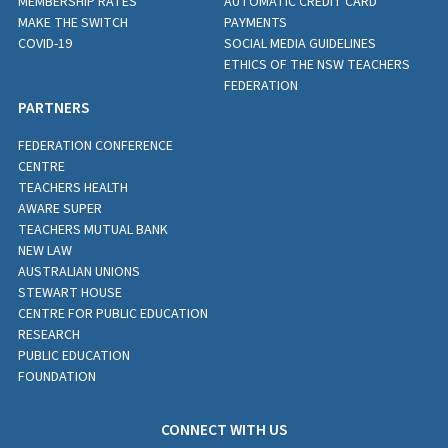
MEMBERSHIP RATES
AUTOMATIC CREDIT CARD
MAKE THE SWITCH
PAYMENTS
COVID-19
SOCIAL MEDIA GUIDELINES
ETHICS OF THE NSW TEACHERS
FEDERATION
PARTNERS
FEDERATION CONFERENCE
CENTRE
TEACHERS HEALTH
AWARE SUPER
TEACHERS MUTUAL BANK
NEW LAW
AUSTRALIAN UNIONS
STEWART HOUSE
CENTRE FOR PUBLIC EDUCATION
RESEARCH
PUBLIC EDUCATION
FOUNDATION
CONNECT WITH US