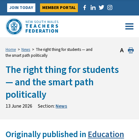
Skip
JOIN TODAY
MEMBER PORTAL
to
content
Home
>
News
>
The right thing for students — and
the smart path politically
The right thing for students
— and the smart path
politically
13 June 2026
Section:
News
Originally published in
Education