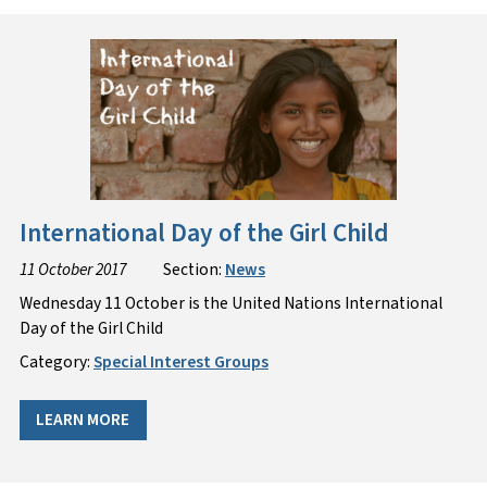
International Day of the Girl Child
11 October 2017
Section:
News
Wednesday 11 October is the United Nations International
Day of the Girl Child
Category:
Special Interest Groups
LEARN MORE