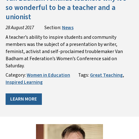
so wonderful to be a teacher and a
unionist
28 August 2017
Section:
News
A teacher’s ability to inspire students and community
members was the subject of a presentation by writer,
feminist, activist and self-proclaimed troublemaker Van
Badham at Federation’s Women’s Conference said on
Saturday.
Category:
Women in Education
Tags:
Great Teaching
,
Inspired Learning
LEARN MORE