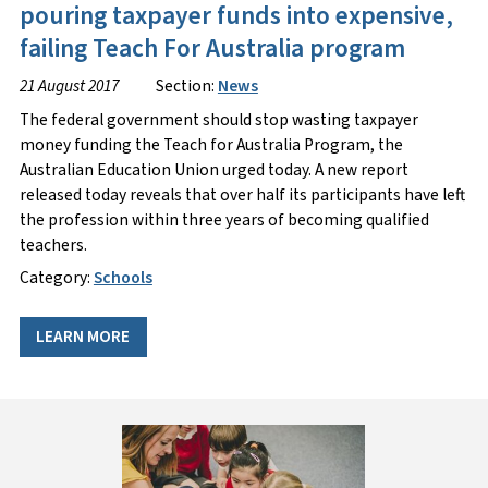
pouring taxpayer funds into expensive,
failing Teach For Australia program
21 August 2017
Section:
News
The federal government should stop wasting taxpayer
money funding the Teach for Australia Program, the
Australian Education Union urged today. A new report
released today reveals that over half its participants have left
the profession within three years of becoming qualified
teachers.
Category:
Schools
LEARN MORE