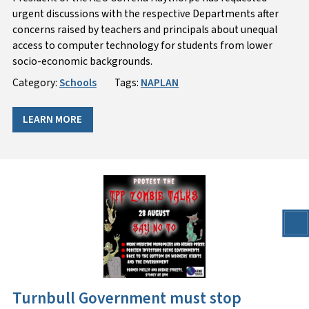
urgent discussions with the respective Departments after
concerns raised by teachers and principals about unequal
access to computer technology for students from lower
socio-economic backgrounds.
Category:
Schools
Tags:
NAPLAN
LEARN MORE
Turnbull Government must stop