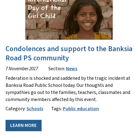
Condolences and support to the Banksia
Road PS community
7 November 2017
Section:
News
Federation is shocked and saddened by the tragic incident at
Banksia Road Public School today. Our thoughts and
sympathies go out to the families, teachers, classmates and
community members affected by this event.
Category:
Schools
Tags:
Public education
LEARN MORE