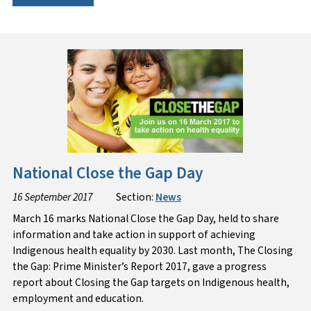
National Close the Gap Day
16 September 2017
Section:
News
March 16 marks National Close the Gap Day, held to share
information and take action in support of achieving
Indigenous health equality by 2030. Last month, The Closing
the Gap: Prime Minister’s Report 2017, gave a progress
report about Closing the Gap targets on Indigenous health,
employment and education.