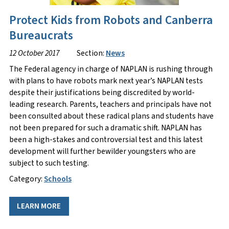
Protect Kids from Robots and Canberra
Bureaucrats
12 October 2017
Section:
News
The Federal agency in charge of NAPLAN is rushing through
with plans to have robots mark next year’s NAPLAN tests
despite their justifications being discredited by world-
leading research. Parents, teachers and principals have not
been consulted about these radical plans and students have
not been prepared for such a dramatic shift. NAPLAN has
been a high-stakes and controversial test and this latest
development will further bewilder youngsters who are
subject to such testing.
Category:
Schools
LEARN MORE