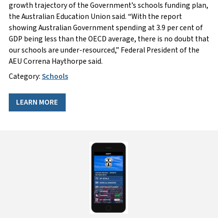
growth trajectory of the Government’s schools funding plan,
the Australian Education Union said. “With the report
showing Australian Government spending at 3.9 per cent of
GDP being less than the OECD average, there is no doubt that
our schools are under-resourced,” Federal President of the
AEU Correna Haythorpe said.
Category:
Schools
LEARN MORE