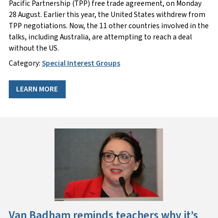
Pacific Partnership (TPP) free trade agreement, on Monday
28 August. Earlier this year, the United States withdrew from
TPP negotiations. Now, the 11 other countries involved in the
talks, including Australia, are attempting to reach a deal
without the US.
Category:
Special Interest Groups
LEARN MORE
Van Badham reminds teachers why it’s