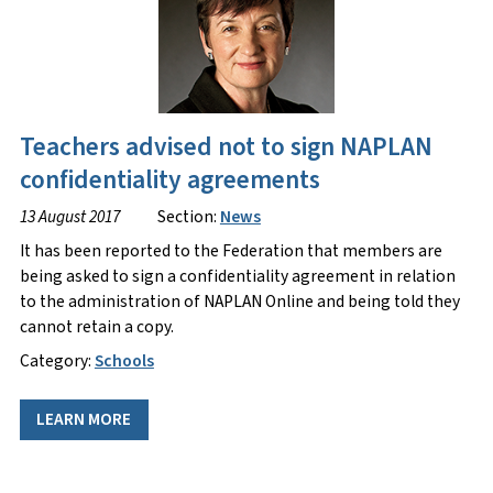
Teachers advised not to sign NAPLAN
confidentiality agreements
13 August 2017
Section:
News
It has been reported to the Federation that members are
being asked to sign a confidentiality agreement in relation
to the administration of NAPLAN Online and being told they
cannot retain a copy.
Category:
Schools
LEARN MORE