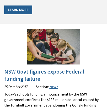
LEARN MORE
NSW Govt figures expose Federal
funding failure
25 October 2017
Section:
News
Today’s schools funding announcement by the NSW
government confirms the $138 million dollar cut caused by
the Turnbull government abandoning the Gonski funding