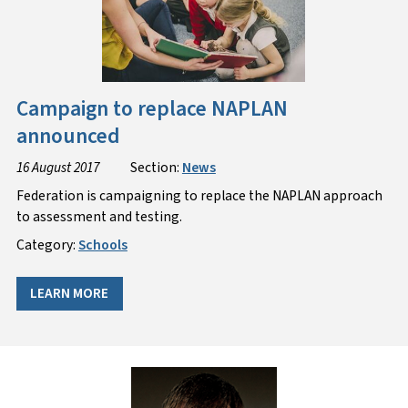
Campaign to replace NAPLAN
announced
16 August 2017
Section:
News
Federation is campaigning to replace the NAPLAN approach
to assessment and testing.
Category:
Schools
LEARN MORE