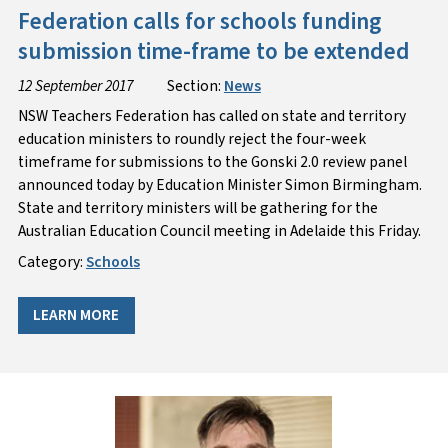
Federation calls for schools funding
submission time-frame to be extended
12 September 2017
Section:
News
NSW Teachers Federation has called on state and territory
education ministers to roundly reject the four-week
timeframe for submissions to the Gonski 2.0 review panel
announced today by Education Minister Simon Birmingham.
State and territory ministers will be gathering for the
Australian Education Council meeting in Adelaide this Friday.
Category:
Schools
LEARN MORE