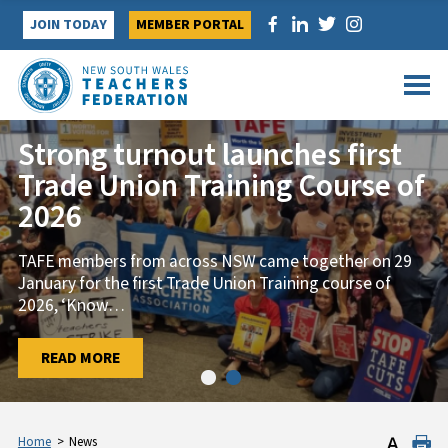
Skip
JOIN TODAY
MEMBER PORTAL
to
content
Strong turnout launches first
Trade Union Training Course of
2026
TAFE members from across NSW came together on 29
January for the first Trade Union Training course of
2026, ‘Know
…
…
READ MORE
READ MORE
Home
>
News