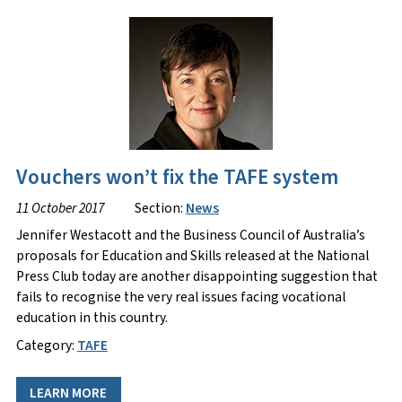
Vouchers won’t fix the TAFE system
11 October 2017
Section:
News
Jennifer Westacott and the Business Council of Australia’s
proposals for Education and Skills released at the National
Press Club today are another disappointing suggestion that
fails to recognise the very real issues facing vocational
education in this country.
Category:
TAFE
LEARN MORE