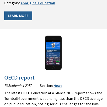
Category:
Aboriginal Education
LEARN MORE
OECD report
13 September 2017
Section:
News
The latest OECD Education at a Glance 2017 report shows the
Turnbull Government is spending less than the OECD average
on public education, posing serious challenges for the low-