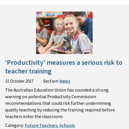
‘Productivity’ measures a serious risk to
teacher training
31 October 2017
Section:
News
The Australian Education Union has sounded a strong
warning on potential Productivity Commission
recommendations that could risk further undermining
quality teaching by reducing the training required before
teachers enter the classroom.
Category:
Future Teachers
,
Schools