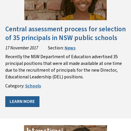
Central assessment process for selection
of 35 principals in NSW public schools
17 November 2017
Section:
News
Recently the NSW Department of Education advertised 35
principal positions that were all made available at one time
due to the recruitment of principals for the new Director,
Educational Leadership (DEL) positions.
Category:
Schools
LEARN MORE