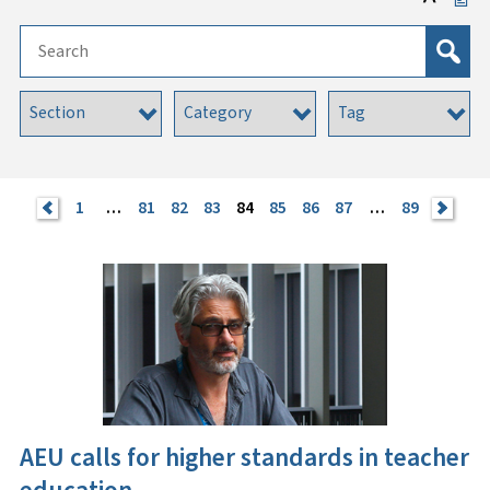
<
1
…
81
82
83
84
85
86
87
…
89
>
AEU calls for higher standards in teacher