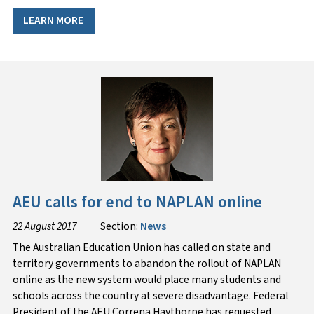
LEARN MORE
AEU calls for end to NAPLAN online
22 August 2017
Section:
News
The Australian Education Union has called on state and
territory governments to abandon the rollout of NAPLAN
online as the new system would place many students and
schools across the country at severe disadvantage. Federal
President of the AEU Correna Haythorpe has requested