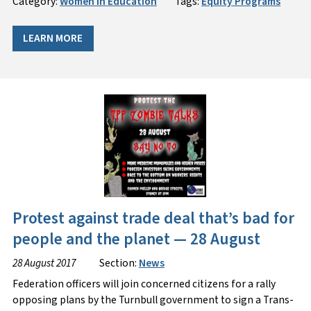
Category:
Women in Education
Tags:
Equity Programs
LEARN MORE
Protest against trade deal that’s bad for
people and the planet — 28 August
28 August 2017
Section:
News
Federation officers will join concerned citizens for a rally
opposing plans by the Turnbull government to sign a Trans-