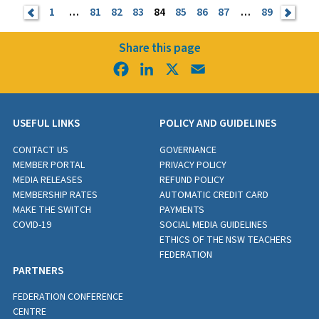
<
1
…
81
82
83
84
85
86
87
…
89
>
Share this page
Facebook
LinkedIn
X
Email
USEFUL LINKS
POLICY AND GUIDELINES
CONTACT US
GOVERNANCE
MEMBER PORTAL
PRIVACY POLICY
MEDIA RELEASES
REFUND POLICY
MEMBERSHIP RATES
AUTOMATIC CREDIT CARD
MAKE THE SWITCH
PAYMENTS
COVID-19
SOCIAL MEDIA GUIDELINES
ETHICS OF THE NSW TEACHERS
FEDERATION
PARTNERS
FEDERATION CONFERENCE
CENTRE