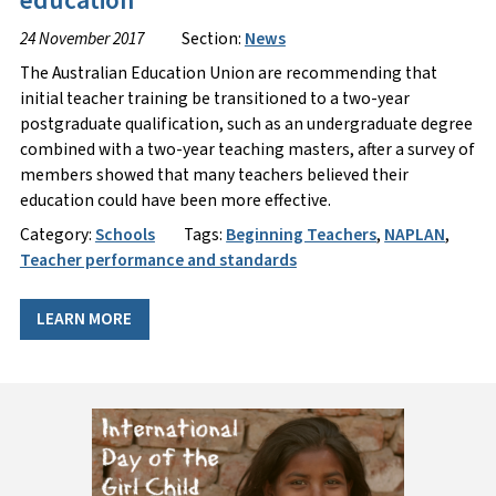
education
24 November 2017
Section:
News
The Australian Education Union are recommending that
initial teacher training be transitioned to a two-year
postgraduate qualification, such as an undergraduate degree
combined with a two-year teaching masters, after a survey of
members showed that many teachers believed their
education could have been more effective.
Category:
Schools
Tags:
Beginning Teachers
,
NAPLAN
,
Teacher performance and standards
LEARN MORE