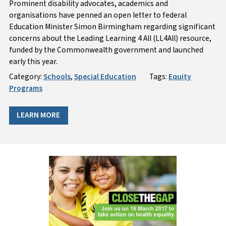
Prominent disability advocates, academics and
organisations have penned an open letter to federal
Education Minister Simon Birmingham regarding significant
concerns about the Leading Learning 4 All (LL4All) resource,
funded by the Commonwealth government and launched
early this year.
Category:
Schools
,
Special Education
Tags:
Equity
Programs
LEARN MORE