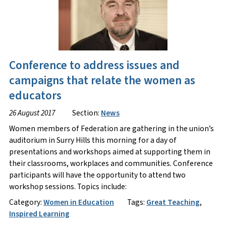
Conference to address issues and
campaigns that relate the women as
educators
26 August 2017
Section:
News
Women members of Federation are gathering in the union’s
auditorium in Surry Hills this morning for a day of
presentations and workshops aimed at supporting them in
their classrooms, workplaces and communities. Conference
participants will have the opportunity to attend two
workshop sessions. Topics include:
Category:
Women in Education
Tags:
Great Teaching
,
Inspired Learning