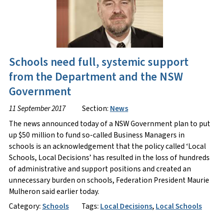
Schools need full, systemic support
from the Department and the NSW
Government
11 September 2017
Section:
News
The news announced today of a NSW Government plan to put
up $50 million to fund so-called Business Managers in
schools is an acknowledgement that the policy called ‘Local
Schools, Local Decisions’ has resulted in the loss of hundreds
of administrative and support positions and created an
unnecessary burden on schools, Federation President Maurie
Mulheron said earlier today.
Category:
Schools
Tags:
Local Decisions
,
Local Schools