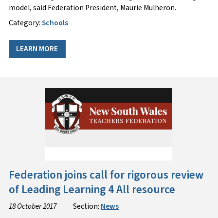
model, said Federation President, Maurie Mulheron.
Category:
Schools
LEARN MORE
Federation joins call for rigorous review
of Leading Learning 4 All resource
18 October 2017
Section:
News