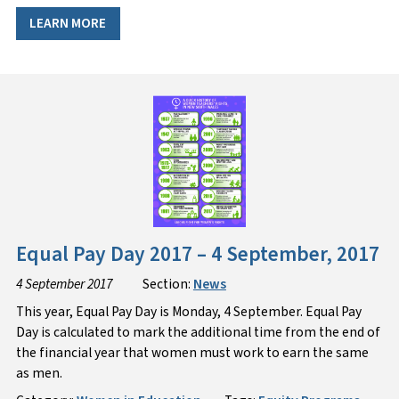
LEARN MORE
Equal Pay Day 2017 – 4 September, 2017
4 September 2017
Section:
News
This year, Equal Pay Day is Monday, 4 September. Equal Pay
Day is calculated to mark the additional time from the end of
the financial year that women must work to earn the same
as men.