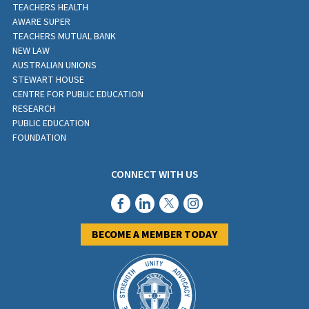
TEACHERS HEALTH
AWARE SUPER
TEACHERS MUTUAL BANK
NEW LAW
AUSTRALIAN UNIONS
STEWART HOUSE
CENTRE FOR PUBLIC EDUCATION
RESEARCH
PUBLIC EDUCATION
FOUNDATION
CONNECT WITH US
BECOME A MEMBER TODAY