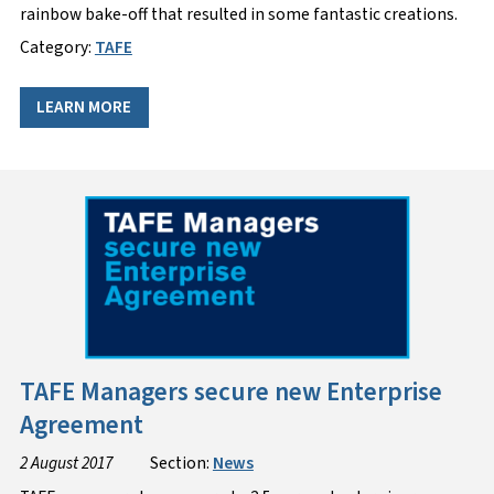
rainbow bake-off that resulted in some fantastic creations.
Category:
TAFE
LEARN MORE
TAFE Managers secure new Enterprise
Agreement
2 August 2017
Section:
News