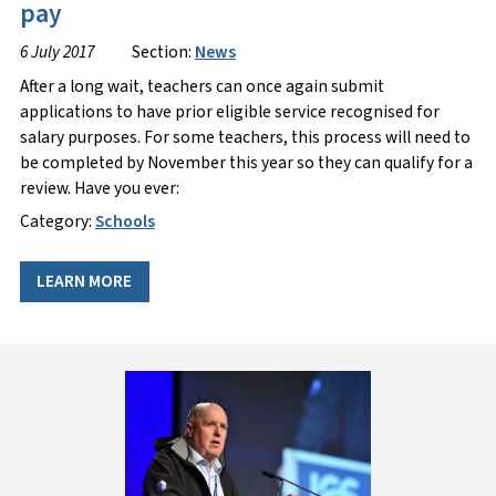
pay
6 July 2017
Section:
News
After a long wait, teachers can once again submit
applications to have prior eligible service recognised for
salary purposes. For some teachers, this process will need to
be completed by November this year so they can qualify for a
review. Have you ever:
Category:
Schools
LEARN MORE