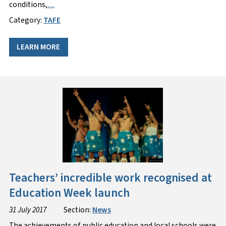
conditions,
…
Category:
TAFE
LEARN MORE
Teachers’ incredible work recognised at
Education Week launch
31 July 2017
Section:
News
The achievements of public education and local schools were