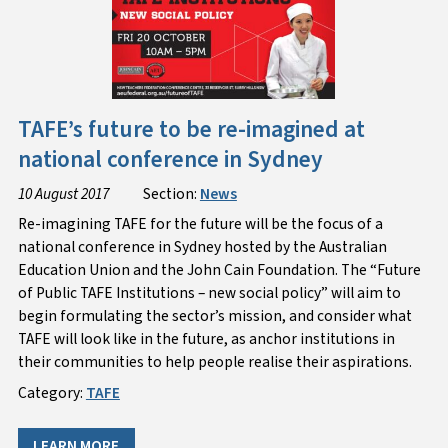
TAFE’s future to be re-imagined at
national conference in Sydney
10 August 2017
Section:
News
Re-imagining TAFE for the future will be the focus of a
national conference in Sydney hosted by the Australian
Education Union and the John Cain Foundation. The “Future
of Public TAFE Institutions – new social policy” will aim to
begin formulating the sector’s mission, and consider what
TAFE will look like in the future, as anchor institutions in
their communities to help people realise their aspirations.
Category:
TAFE
LEARN MORE