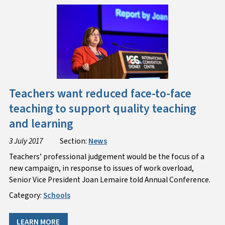
Teachers want reduced face-to-face
teaching to support quality teaching
and learning
3 July 2017
Section:
News
​Teachers’ professional judgement would be the focus of a
new campaign, in response to issues of work overload,
Senior Vice President Joan Lemaire told Annual Conference.
Category:
Schools
LEARN MORE