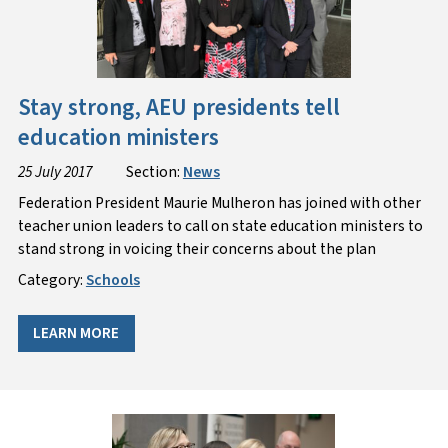
Stay strong, AEU presidents tell
education ministers
25 July 2017
Section:
News
Federation President Maurie Mulheron has joined with other
teacher union leaders to call on state education ministers to
stand strong in voicing their concerns about the plan
Category:
Schools
LEARN MORE