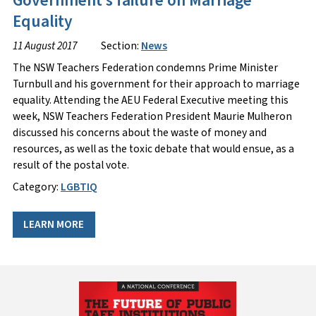
Government’s failure on Marriage
Equality
11 August 2017
Section:
News
The NSW Teachers Federation condemns Prime Minister
Turnbull and his government for their approach to marriage
equality. Attending the AEU Federal Executive meeting this
week, NSW Teachers Federation President Maurie Mulheron
discussed his concerns about the waste of money and
resources, as well as the toxic debate that would ensue, as a
result of the postal vote.
Category:
LGBTIQ
LEARN MORE