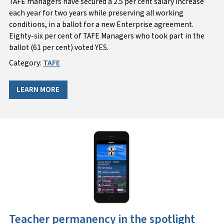
TAFE managers have secured a 2.5 per cent salary increase
each year for two years while preserving all working
conditions, in a ballot for a new Enterprise agreement.
Eighty-six per cent of TAFE Managers who took part in the
ballot (61 per cent) voted YES.
Category:
TAFE
LEARN MORE
Teacher permanency in the spotlight