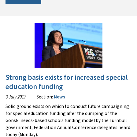
Strong basis exists for increased special
education funding
3 July 2017
Section:
News
Solid ground exists on which to conduct future campaigning
for special education funding after the dumping of the
Gonski needs-based schools funding model by the Turnbull
government, Federation Annual Conference delegates heard
today (Monday).