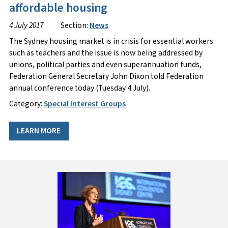
affordable housing
4 July 2017
Section:
News
The Sydney housing market is in crisis for essential workers
such as teachers and the issue is now being addressed by
unions, political parties and even superannuation funds,
Federation General Secretary John Dixon told Federation
annual conference today (Tuesday 4 July).
Category:
Special Interest Groups
LEARN MORE