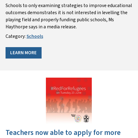
Schools to only examining strategies to improve educational
outcomes demonstrates it is not interested in levelling the
playing field and properly funding public schools, Ms
Haythorpe says in a media release.
Category:
Schools
LEARN MORE
Teachers now able to apply for more