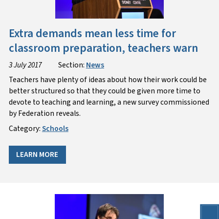
Extra demands mean less time for
classroom preparation, teachers warn
3 July 2017
Section:
News
Teachers have plenty of ideas about how their work could be
better structured so that they could be given more time to
devote to teaching and learning, a new survey commissioned
by Federation reveals.
Category:
Schools
LEARN MORE