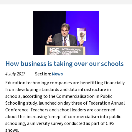
How business is taking over our schools
4 July 2017
Section:
News
Education technology companies are benefitting financially
from developing standards and data infrastructure in
schools, according to the Commercialisation in Public
Schooling study, launched on day three of Federation Annual
Conference. Teachers and school leaders are concerned
about this increasing ‘creep’ of commercialism into public
schooling, a university survey conducted as part of CIPS
shows.