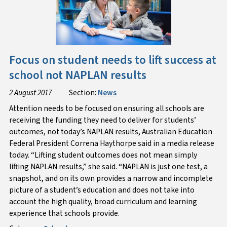
Focus on student needs to lift success at
school not NAPLAN results
2 August 2017
Section:
News
Attention needs to be focused on ensuring all schools are
receiving the funding they need to deliver for students’
outcomes, not today’s NAPLAN results, Australian Education
Federal President Correna Haythorpe said in a media release
today. “Lifting student outcomes does not mean simply
lifting NAPLAN results,” she said. “NAPLAN is just one test, a
snapshot, and on its own provides a narrow and incomplete
picture of a student’s education and does not take into
account the high quality, broad curriculum and learning
experience that schools provide.