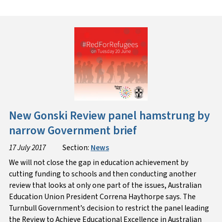
New Gonski Review panel hamstrung by
narrow Government brief
17 July 2017
Section:
News
We will not close the gap in education achievement by
cutting funding to schools and then conducting another
review that looks at only one part of the issues, Australian
Education Union President Correna Haythorpe says. The
Turnbull Government’s decision to restrict the panel leading
the Review to Achieve Educational Excellence in Australian