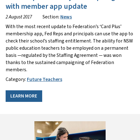
with member app update
2 August 2017
Section:
News
With the most recent update to Federation’s ‘Card Plus’
membership app, Fed Reps and principals can use the app to
check their school’s staffing entitlement. The ability for NSW
public education teachers to be employed on a permanent
basis —regulated by the Staffing Agreement — was won
thanks to the sustained campaigning of Federation
members.
Category:
Future Teachers
LEARN MORE