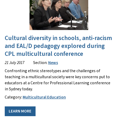
Cultural diversity in schools, anti-racism
and EAL/D pedagogy explored during
CPL multicultural conference
21 July 2017
Section:
News
Confronting ethnic stereotypes and the challenges of
teaching in a multicultural society were key concerns put to
educators at a Centre for Professional Learning conference
in Sydney today.
Category:
Multicultural Education
LEARN MORE