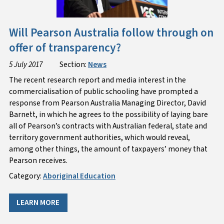
Will Pearson Australia follow through on
offer of transparency?
5 July 2017
Section:
News
The recent research report and media interest in the
commercialisation of public schooling have prompted a
response from Pearson Australia Managing Director, David
Barnett, in which he agrees to the possibility of laying bare
all of Pearson’s contracts with Australian federal, state and
territory government authorities, which would reveal,
among other things, the amount of taxpayers’ money that
Pearson receives.
Category:
Aboriginal Education
LEARN MORE