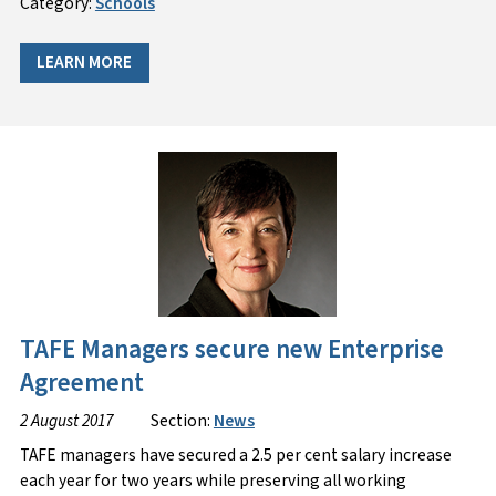
Category:
Schools
LEARN MORE
TAFE Managers secure new Enterprise
Agreement
2 August 2017
Section:
News
TAFE managers have secured a 2.5 per cent salary increase
each year for two years while preserving all working