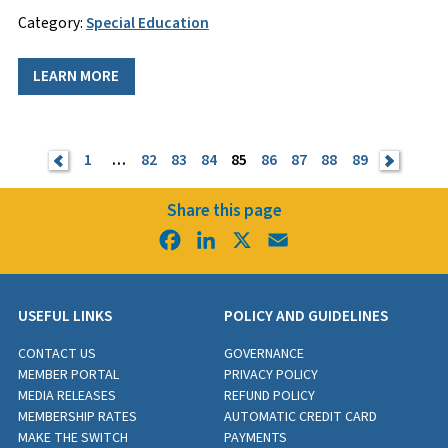
Category:
Special Education
LEARN MORE
<
1
…
82
83
84
85
86
87
88
89
>
Share this page
Facebook
LinkedIn
X
Email
USEFUL LINKS
POLICY AND GUIDELINES
CONTACT US
GOVERNANCE
MEMBER PORTAL
PRIVACY POLICY
MEDIA RELEASES
REFUND POLICY
MEMBERSHIP RATES
AUTOMATIC CREDIT CARD
MAKE THE SWITCH
PAYMENTS