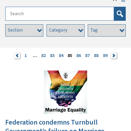
<
1
…
82
83
84
85
86
87
88
89
>
Federation condemns Turnbull