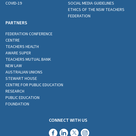
COVID-19
SOCIAL MEDIA GUIDELINES
ETHICS OF THE NSW TEACHERS
FEDERATION
PARTNERS
FEDERATION CONFERENCE
CENTRE
TEACHERS HEALTH
AWARE SUPER
TEACHERS MUTUAL BANK
NEW LAW
AUSTRALIAN UNIONS
STEWART HOUSE
CENTRE FOR PUBLIC EDUCATION
RESEARCH
PUBLIC EDUCATION
FOUNDATION
CONNECT WITH US