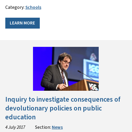
Category:
Schools
LEARN MORE
Inquiry to investigate consequences of
devolutionary policies on public
education
4 July 2017
Section:
News