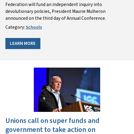
Federation will fund an independent inquiry into
devolutionary policies, President Maurie Mulheron
announced on the third day of Annual Conference.
Category:
Schools
LEARN MORE
Unions call on super funds and
government to take action on