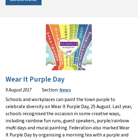
Wear It Purple Day
9 August 2017
Section:
News
Schools and workplaces can paint the town purple to
celebrate diversity on Wear It Purple Day, 25 August. Last year,
schools recognised the occasion in some creative ways,
including rainbow fun runs, guest speakers, purple/rainbow
mufti days and mural painting. Federation also marked Wear
It Purple Day by organising a morning tea with a purple and