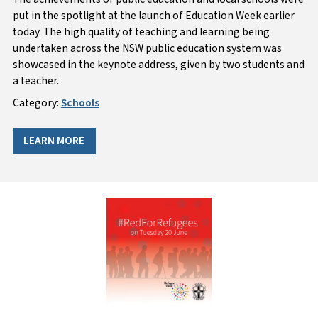
put in the spotlight at the launch of Education Week earlier
today. The high quality of teaching and learning being
undertaken across the NSW public education system was
showcased in the keynote address, given by two students and
a teacher.
Category:
Schools
LEARN MORE