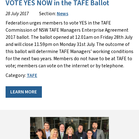
VOTE YES NOW in the TAFE Ballot
28 July 2017
Section:
News
Federation urges members to vote YES in the TAFE
Commission of NSW TAFE Managers Enterprise Agreement
2017 ballot. The ballot opened at 12.01am on Friday 28th July
and will close 11.59pm on Monday 31st July. The outcome of
this ballot will determine TAFE Managers’ working conditions
for the next two years. Members do not have to be at TAFE to
vote; members can vote on the internet or by telephone.
Category:
TAFE
LEARN MORE