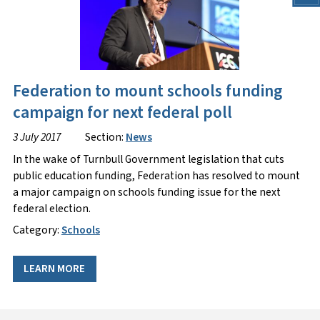
Federation to mount schools funding
campaign for next federal poll
3 July 2017
Section:
News
In the wake of Turnbull Government legislation that cuts
public education funding, Federation has resolved to mount
a major campaign on schools funding issue for the next
federal election.
Category:
Schools
LEARN MORE