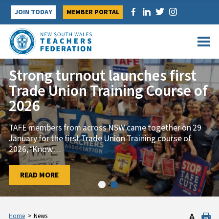
Skip
JOIN TODAY
MEMBER PORTAL
to
content
Strong turnout launches first
Trade Union Training Course of
2026
TAFE members from across NSW came together on 29
January for the first Trade Union Training course of
2026, ‘Know
…
…
READ MORE
READ MORE
Home
>
News